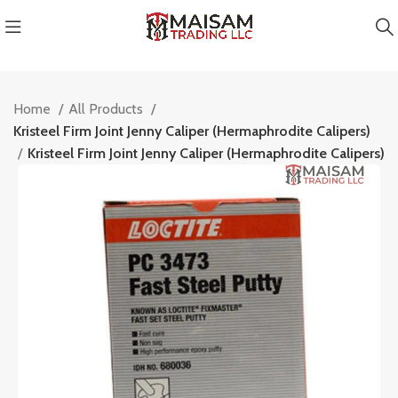
Home
All Products
Kristeel Firm Joint Jenny Caliper (Hermaphrodite Calipers)
cts
Kristeel Firm Joint Jenny Caliper (Hermaphrodite Calipers)