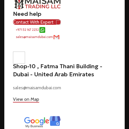
Need help
Contact With Expert
+971 52 167 2252
sales@maisamdubai.com
Shop-10 , Fatma Thani Building -
Dubai - United Arab Emirates
sales@maisamdubai.com
View on Map