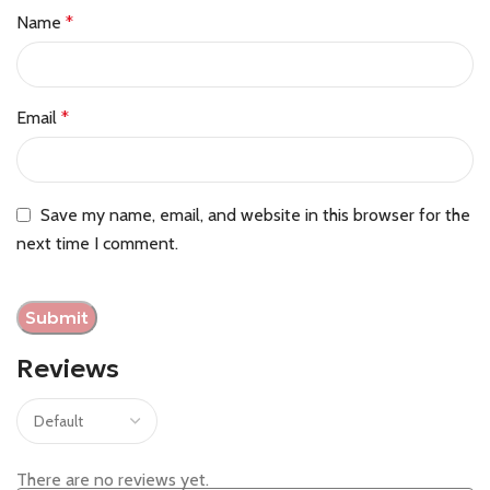
Name
*
Email
*
Save my name, email, and website in this browser for the
next time I comment.
Reviews
There are no reviews yet.