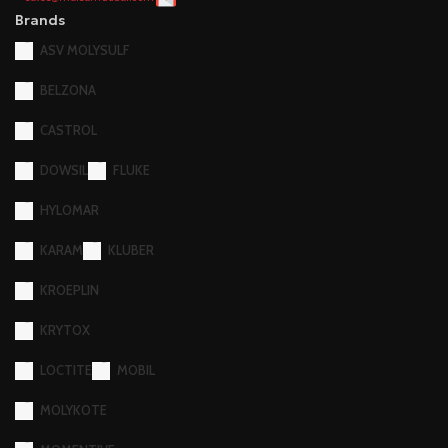
Brands
ASV MOLYSULF
BELZONA
CASTROL
DOWSIL
FLUKE
HYLOMAR
KARAM
KLUBER
KROEPLIN
KRYTOX
LOCTITE
MOBIL
MOLYKOTE