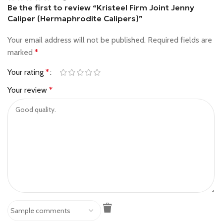
Be the first to review “Kristeel Firm Joint Jenny
Caliper (Hermaphrodite Calipers)”
Your email address will not be published.
Required fields are
marked
*
Your rating
*
Your review
*