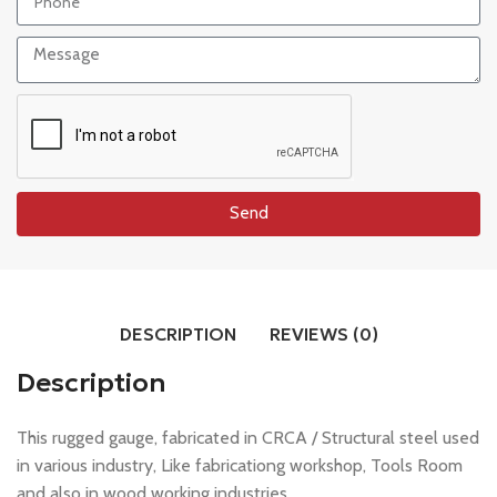
Send
DESCRIPTION
REVIEWS (0)
Description
This rugged gauge, fabricated in CRCA / Structural steel used
in various industry, Like fabricationg workshop, Tools Room
and also in wood working industries.