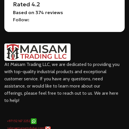
Rated 4.2
Based on 374 reviews
Follow:
At Maisam Trading LLC, we are dedicated to providing you
with top-quality industrial products and exceptional
customer service. If you have any questions, need
assistance, or would like to learn more about our
offerings, please feel free to reach out to us. We are here
to help!
+971 52 167 2252
sales@maisamdubai.com