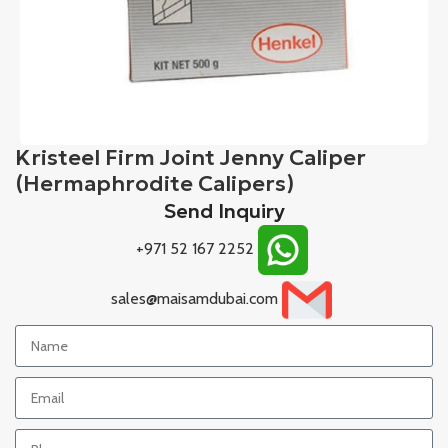
Kristeel Firm Joint Jenny Caliper
(Hermaphrodite Calipers)
Send Inquiry
+971 52 167 2252
sales@maisamdubai.com