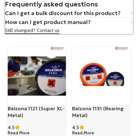
Frequently asked questions
Can I get a bulk discount for this product?
How can I get product manual?
Still stumped? Contact us
Belzona 1121 (Super XL-
Belzona 1131 (Bearing
Metal)
Metal)
4.5
4.5
Read More
Read More