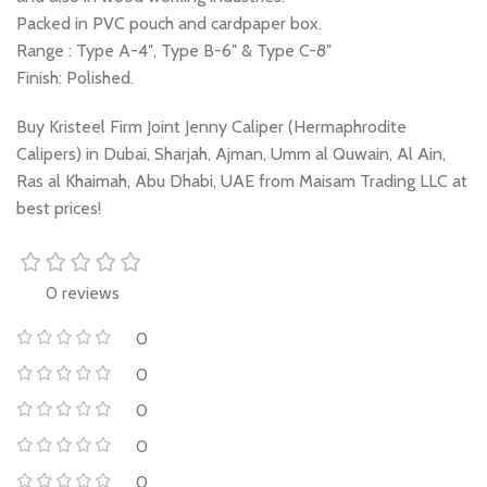
Packed in PVC pouch and cardpaper box.
Range : Type A-4″, Type B-6″ & Type C-8″
Finish: Polished.
Buy Kristeel Firm Joint Jenny Caliper (Hermaphrodite
Calipers) in Dubai, Sharjah, Ajman, Umm al Quwain, Al Ain,
Ras al Khaimah, Abu Dhabi, UAE from Maisam Trading LLC at
best prices!
0 reviews
0
0
0
0
0