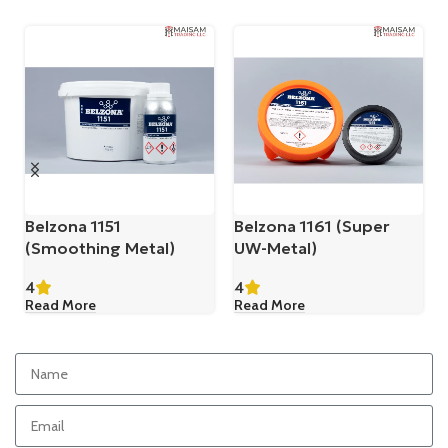
Belzona 1151
Belzona 1161 (Super
(Smoothing Metal)
UW-Metal)
4
4
Read More
Read More