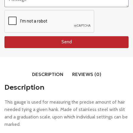
Send
DESCRIPTION
REVIEWS (0)
Description
This gauge is used for measuring the precise amount of hair
needed tying a given hank. Made of stainless steel with slit
and a graduation scale, upon which individual settings can be
marked.