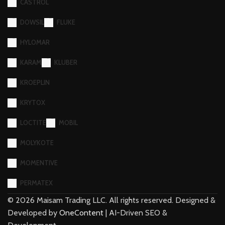
CASTROL
DOWSIL
FLUKE
HYLOMAR
KARAM
KLUBER
KROEPLIN
KRYTOX
LOCTITE
MOBIL
MOLYKOTE
MOMENTIVE
PERMATEX
©
2026
Maisam Trading LLC. All rights reserved. Designed &
Developed by
OneContent
| AI-Driven SEO &