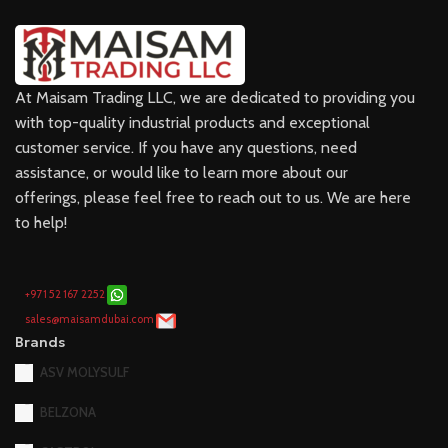
At Maisam Trading LLC, we are dedicated to providing you
with top-quality industrial products and exceptional
customer service. If you have any questions, need
assistance, or would like to learn more about our
offerings, please feel free to reach out to us. We are here
to help!
+971 52 167 2252
sales@maisamdubai.com
Brands
ASV MOLYSULF
BELZONA