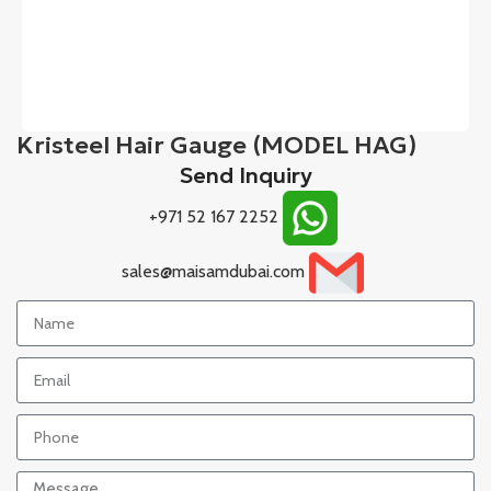
Kristeel Hair Gauge (MODEL HAG)
Send Inquiry
+971 52 167 2252
sales@maisamdubai.com