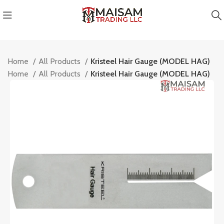
Home
All Products
Kristeel Hair Gauge (MODEL HAG)
Home
All Products
Kristeel Hair Gauge (MODEL HAG)