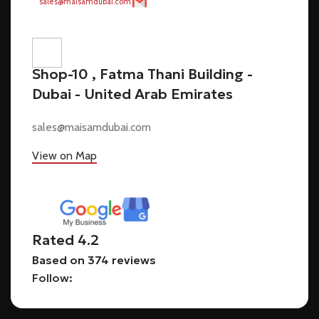
sales@maisamdubai.com
Shop-10 , Fatma Thani Building -
Dubai - United Arab Emirates
sales@maisamdubai.com
View on Map
Rated 4.2
Based on 374 reviews
Follow: