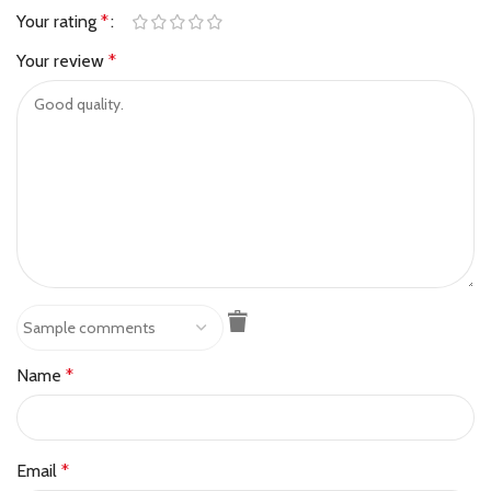
Your rating
*
Your review
*
Name
*
Email
*