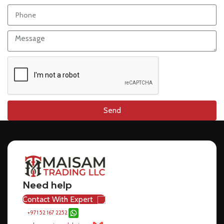
Send
Need help
Contact With Expert
+971 52 167 2252