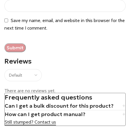
Save my name, email, and website in this browser for the
next time I comment.
Reviews
There are no reviews yet.
Frequently asked questions
Can I get a bulk discount for this product?
How can I get product manual?
Still stumped? Contact us