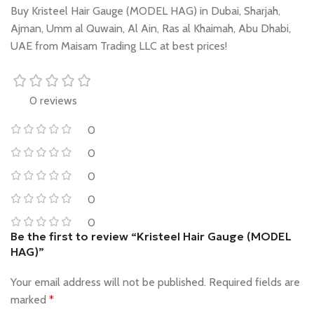
Buy Kristeel Hair Gauge (MODEL HAG) in Dubai, Sharjah,
Ajman, Umm al Quwain, Al Ain, Ras al Khaimah, Abu Dhabi,
UAE from Maisam Trading LLC at best prices!
0 reviews
0
0
0
0
0
Be the first to review “Kristeel Hair Gauge (MODEL
HAG)”
Your email address will not be published.
Required fields are
marked
*