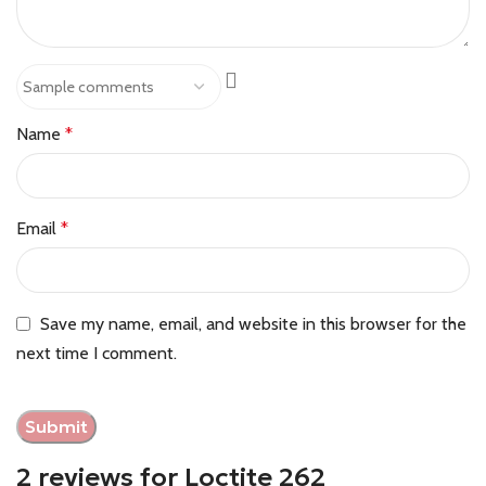
Name
*
Email
*
Save my name, email, and website in this browser for the
next time I comment.
2 reviews for
Loctite 262