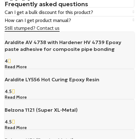
Frequently asked questions
Can I get a bulk discount for this product?
How can I get product manual?
Still stumped? Contact us
Araldite AV 4738 with Hardener HV 4739 Epoxy
paste adhesive for composite pipe bonding
4
Read More
Araldite LY556 Hot Curing Epoxy Resin
4.5
Read More
Belzona 1121 (Super XL-Metal)
4.5
Read More