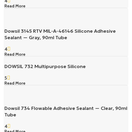
4
Read More
Dowsil 3145 RTV MIL-A-46146 Silicone Adhesive
Sealant — Gray, 90ml Tube
4
Read More
DOWSIL 732 Multipurpose Silicone
5
Read More
Dowsil 734 Flowable Adhesive Sealant — Clear, 90ml
Tube
4
Read More