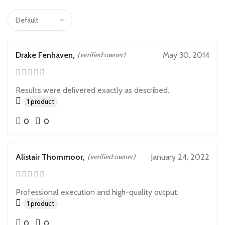
Drake Fenhaven,
(verified owner)
May 30, 2014
Results were delivered exactly as described.
1 product
0
0
Alistair Thornmoor,
(verified owner)
January 24, 2022
Professional execution and high-quality output.
1 product
0
0