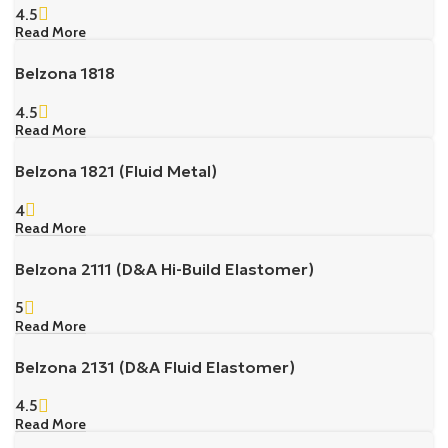
4.5
Read More
Belzona 1818
4.5
Read More
Belzona 1821 (Fluid Metal)
4
Read More
Belzona 2111 (D&A Hi-Build Elastomer)
5
Read More
Belzona 2131 (D&A Fluid Elastomer)
4.5
Read More