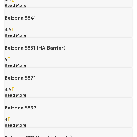
Read More
Belzona 5841
4.5
Read More
Belzona 5851 (HA-Barrier)
5
Read More
Belzona 5871
4.5
Read More
Belzona 5892
4
Read More