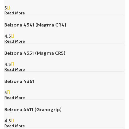
5
Read More
Belzona 4341 (Magma CR4)
4.5
Read More
Belzona 4351 (Magma CR5)
4.5
Read More
Belzona 4361
5
Read More
Belzona 4411 (Granogrip)
4.5
Read More