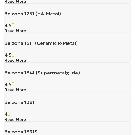
Read More
Belzona 1251 (HA-Metal)
4.5
Read More
Belzona 1311 (Ceramic R-Metal)
4.5
Read More
Belzona 1341 (Supermetalglide)
4.5
Read More
Belzona 1381
4
Read More
Belzona 1391S