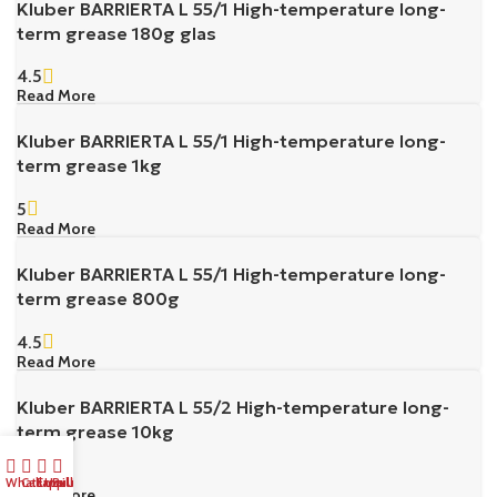
Kluber BARRIERTA L 55/1 High-temperature long-
term grease 180g glas
4.5
Read More
Kluber BARRIERTA L 55/1 High-temperature long-
term grease 1kg
5
Read More
Kluber BARRIERTA L 55/1 High-temperature long-
term grease 800g
4.5
Read More
Kluber BARRIERTA L 55/2 High-temperature long-
term grease 10kg
5
Whatsapp Us
Call Us
Email us
Bulk Buy
Read More