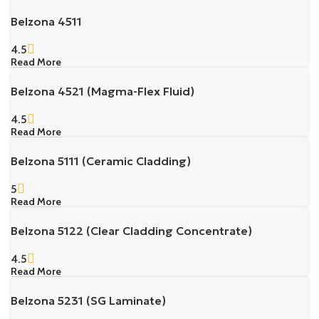
Belzona 4511
4.5
Read More
Belzona 4521 (Magma-Flex Fluid)
4.5
Read More
Belzona 5111 (Ceramic Cladding)
5
Read More
Belzona 5122 (Clear Cladding Concentrate)
4.5
Read More
Belzona 5231 (SG Laminate)