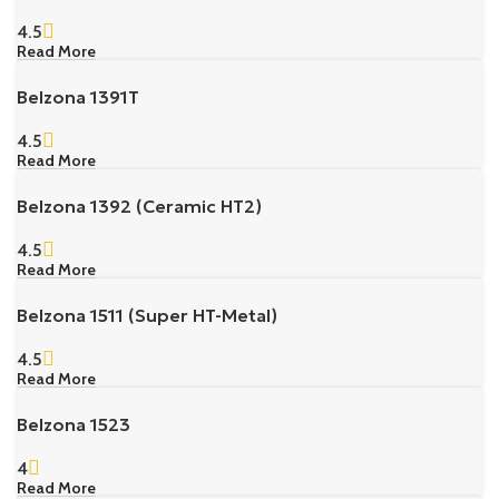
4.5
Read More
Belzona 1391T
4.5
Read More
Belzona 1392 (Ceramic HT2)
4.5
Read More
Belzona 1511 (Super HT-Metal)
4.5
Read More
Belzona 1523
4
Read More