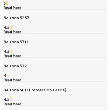
5
Read More
Belzona 5233
4.5
Read More
Belzona 5711
4.5
Read More
Belzona 5721
4
Read More
Belzona 5811 (Immersion Grade)
4.5
Read More