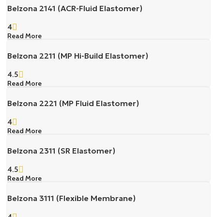
Belzona 2141 (ACR-Fluid Elastomer)
4
Read More
Belzona 2211 (MP Hi-Build Elastomer)
4.5
Read More
Belzona 2221 (MP Fluid Elastomer)
4
Read More
Belzona 2311 (SR Elastomer)
4.5
Read More
Belzona 3111 (Flexible Membrane)
4