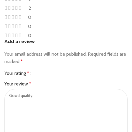
2
0
0
0
Add a review
Your email address will not be published.
Required fields are
marked
*
Your rating
*
Your review
*