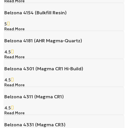
Read More
Belzona 4154 (Bulkfill Resin)
5
Read More
Belzona 4181 (AHR Magma-Quartz)
4.5
Read More
Belzona 4301 (Magma CR1 Hi-Build)
4.5
Read More
Belzona 4311 (Magma CR1)
4.5
Read More
Belzona 4331 (Magma CR3)