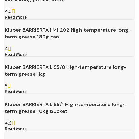
4.5
Read More
Kluber BARRIERTA I MI-202 High-temperature long-
term grease 180g can
4
Read More
Kluber BARRIERTA L 55/0 High-temperature long-
term grease 1kg
5
Read More
Kluber BARRIERTA L 55/1 High-temperature long-
term grease 10kg bucket
4.5
Read More