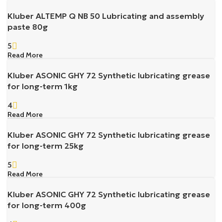
Kluber ALTEMP Q NB 50 Lubricating and assembly
paste 80g
5
Read More
Kluber ASONIC GHY 72 Synthetic lubricating grease
for long-term 1kg
4
Read More
Kluber ASONIC GHY 72 Synthetic lubricating grease
for long-term 25kg
5
Read More
Kluber ASONIC GHY 72 Synthetic lubricating grease
for long-term 400g