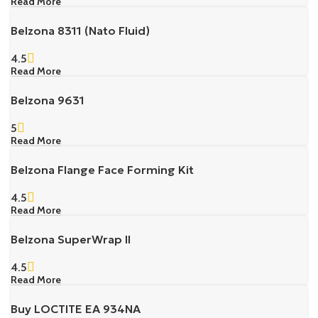
Read More
Belzona 8311 (Nato Fluid)
4.5
Read More
Belzona 9631
5
Read More
Belzona Flange Face Forming Kit
4.5
Read More
Belzona SuperWrap II
4.5
Read More
Buy LOCTITE EA 934NA