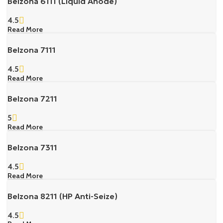
Belzona 6111 (Liquid Anode)
4.5
Read More
Belzona 7111
4.5
Read More
Belzona 7211
5
Read More
Belzona 7311
4.5
Read More
Belzona 8211 (HP Anti-Seize)
4.5