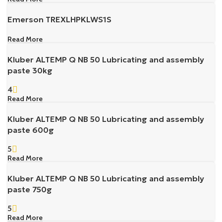
Emerson TREXLHPKLWS1S
Read More
Kluber ALTEMP Q NB 50 Lubricating and assembly
paste 30kg
4
Read More
Kluber ALTEMP Q NB 50 Lubricating and assembly
paste 600g
5
Read More
Kluber ALTEMP Q NB 50 Lubricating and assembly
paste 750g
5
Read More