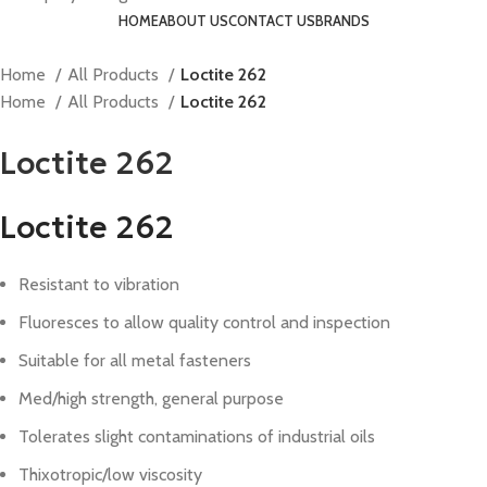
HOME
ABOUT US
CONTACT US
BRANDS
Home
All Products
Loctite 262
Home
All Products
Loctite 262
Loctite 262
Loctite 262
Resistant to vibration
Fluoresces to allow quality control and inspection
Suitable for all metal fasteners
Med/high strength, general purpose
Tolerates slight contaminations of industrial oils
Thixotropic/low viscosity