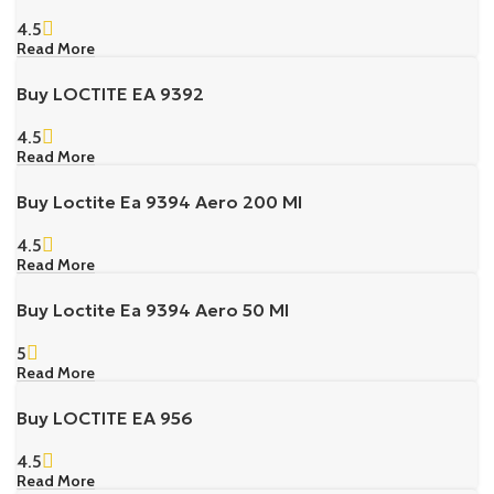
4.5
Read More
Buy LOCTITE EA 9392
4.5
Read More
Buy Loctite Ea 9394 Aero 200 Ml
4.5
Read More
Buy Loctite Ea 9394 Aero 50 Ml
5
Read More
Buy LOCTITE EA 956
4.5
Read More