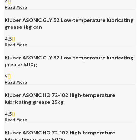
4
Read More
Kluber ASONIC GLY 32 Low-temperature lubricating
grease 1kg can
4.5
Read More
Kluber ASONIC GLY 32 Low-temperature lubricating
grease 400g
5
Read More
Kluber ASONIC HQ 72-102 High-temperature
lubricating grease 25kg
4.5
Read More
Kluber ASONIC HQ 72-102 High-temperature
lubricating grease 400g