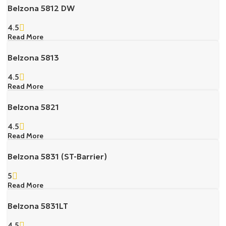
Belzona 5812 DW
4.5
Read More
Belzona 5813
4.5
Read More
Belzona 5821
4.5
Read More
Belzona 5831 (ST-Barrier)
5
Read More
Belzona 5831LT
4.5