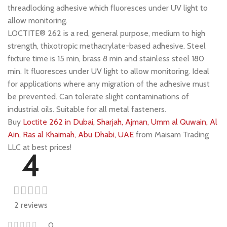
threadlocking adhesive which fluoresces under UV light to
allow monitoring.
LOCTITE® 262 is a red, general purpose, medium to high
strength, thixotropic methacrylate-based adhesive. Steel
fixture time is 15 min, brass 8 min and stainless steel 180
min. It fluoresces under UV light to allow monitoring. Ideal
for applications where any migration of the adhesive must
be prevented. Can tolerate slight contaminations of
industrial oils. Suitable for all metal fasteners.
Buy
Loctite 262 in Dubai, Sharjah, Ajman, Umm al Quwain, Al
Ain, Ras al Khaimah, Abu Dhabi, UAE
from Maisam Trading
LLC at best prices!
4
2 reviews
0