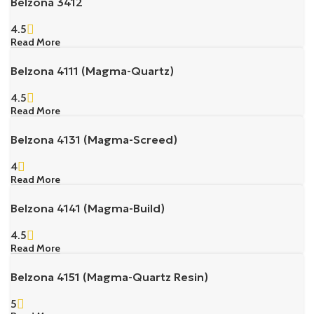
Belzona 3412
4.5
Read More
Belzona 4111 (Magma-Quartz)
4.5
Read More
Belzona 4131 (Magma-Screed)
4
Read More
Belzona 4141 (Magma-Build)
4.5
Read More
Belzona 4151 (Magma-Quartz Resin)
5