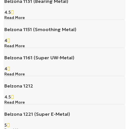
Belzona 1131 (Bearing Metal)
4.5
Read More
Belzona 1151 (Smoothing Metal)
4
Read More
Belzona 1161 (Super UW-Metal)
4
Read More
Belzona 1212
4.5
Read More
Belzona 1221 (Super E-Metal)
5