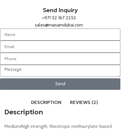
Send Inquiry
+971 52 167 2252
sales@maisamdubai.com
Send
DESCRIPTION
REVIEWS (2)
Description
Medium/high strength, thixotropic methacrylate-based