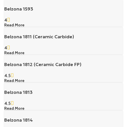
Belzona 1593
4
Read More
Belzona 1811 (Ceramic Carbide)
4
Read More
Belzona 1812 (Ceramic Carbide FP)
4.5
Read More
Belzona 1813
4.5
Read More
Belzona 1814