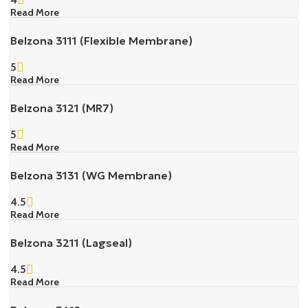
Read More
Belzona 3111 (Flexible Membrane)
5
Read More
Belzona 3121 (MR7)
5
Read More
Belzona 3131 (WG Membrane)
4.5
Read More
Belzona 3211 (Lagseal)
4.5
Read More