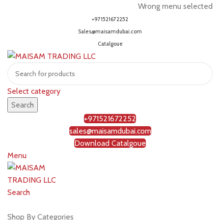
Wrong menu selected
+971521672252
Sales@maisamdubai.com
Catalgoue
Select category
Search
+971521672252
sales@maisamdubai.com
Download Catalgoue
Menu
Search
Shop by brands
Shop By Categories