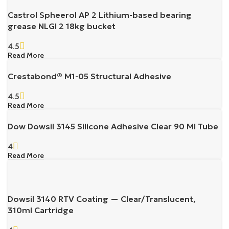
Castrol Spheerol AP 2 Lithium-based bearing
grease NLGI 2 18kg bucket
4.5
Read More
Crestabond® M1-05 Structural Adhesive
4.5
Read More
Dow Dowsil 3145 Silicone Adhesive Clear 90 Ml Tube
4
Read More
Dowsil 3140 RTV Coating — Clear/Translucent,
310ml Cartridge