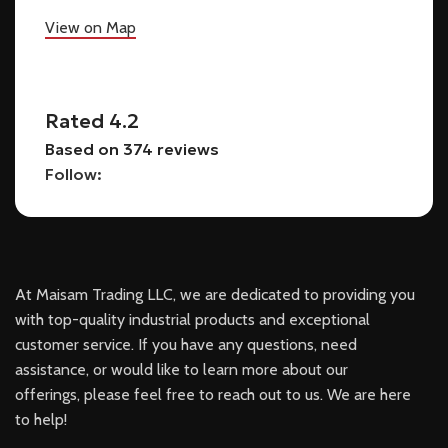
View on Map
Rated 4.2
Based on 374 reviews
Follow:
At Maisam Trading LLC, we are dedicated to providing you
with top-quality industrial products and exceptional
customer service. If you have any questions, need
assistance, or would like to learn more about our
offerings, please feel free to reach out to us. We are here
to help!