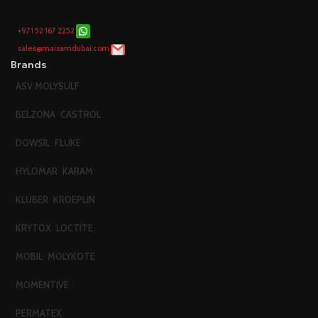
+971 52 167 2252
sales@maisamdubai.com
Brands
ASV MOLYSULF
BELZONA
CASTROL
DOWSIL
FLUKE
HYLOMAR
KARAM
KLUBER
KROEPLIN
KRYTOX
LOCTITE
MOBIL
MOLYKOTE
MOMENTIVE
PERMATEX