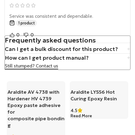
Service was consistent and dependable.
1 product
0
0
Frequently asked questions
Can I get a bulk discount for this product?
How can I get product manual?
Still stumped? Contact us
Araldite AV 4738 with
Araldite LY556 Hot
Hardener HV 4739
Curing Epoxy Resin
Epoxy paste adhesive
4.5
for
Read More
composite pipe bondin
g