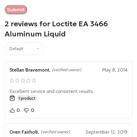
2 reviews for
Loctite EA 3466
Aluminum Liquid
Stellan Bravemont,
(verified owner)
May 8, 2014
Excellent service and consistent results.
1 product
0
0
Oren Fairholt,
(verified owner)
September 12, 2019