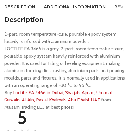
DESCRIPTION
ADDITIONAL INFORMATION
REVIEW
Description
2-part, room temperature-cure, pourable epoxy system
heavily reinforced with aluminium powder.
LOCTITE EA 3466 is a grey, 2-part, room temperature-cure,
pourable epoxy system heavily reinforced with aluminium
powder. It is used for filling or leveling equipment, making
aluminium forming dies, casting aluminium parts and pouring
moulds, parts and fixtures. It is normally used in applications
with an operating range of -30 °C to 95 °C.
Buy
Loctite EA 3466 in Dubai, Sharjah, Ajman, Umm al
Quwain, Al Ain, Ras al Khaimah, Abu Dhabi, UAE
from
Maisam Trading LLC at best prices!
5