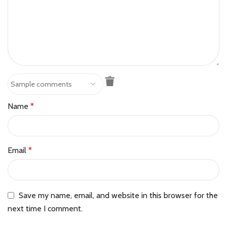
Name
*
Email
*
Save my name, email, and website in this browser for the
next time I comment.