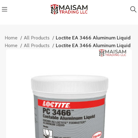
Home
All Products
Loctite EA 3466 Aluminum Liquid
Home
All Products
Loctite EA 3466 Aluminum Liquid