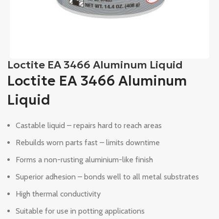
Loctite EA 3466 Aluminum Liquid
Loctite EA 3466 Aluminum
Liquid
Castable liquid – repairs hard to reach areas
Rebuilds worn parts fast – limits downtime
Forms a non-rusting aluminium-like finish
Superior adhesion – bonds well to all metal substrates
High thermal conductivity
Suitable for use in potting applications