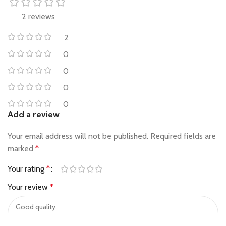
2 reviews
2
0
0
0
0
Add a review
Your email address will not be published.
Required fields are
marked
*
Your rating
*
Your review
*