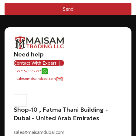
Send
Need help
Contact With Expert
+971 52 167 2252
sales@maisamdubai.com
Shop-10 , Fatma Thani Building -
Dubai - United Arab Emirates
sales@maisamdubai.com