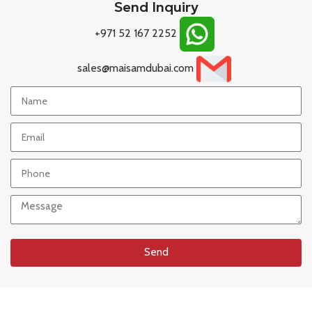
Send Inquiry
+971 52 167 2252
sales@maisamdubai.com
Send