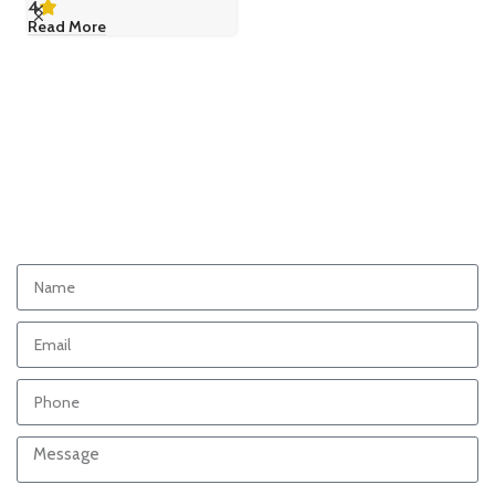
4
Read More