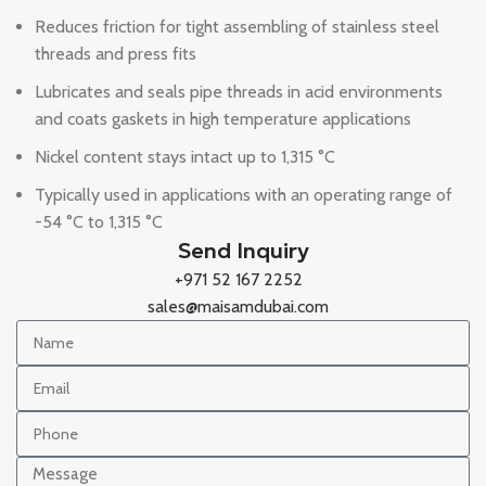
Reduces friction for tight assembling of stainless steel
threads and press fits
Lubricates and seals pipe threads in acid environments
and coats gaskets in high temperature applications
Nickel content stays intact up to 1,315 °C
Typically used in applications with an operating range of
-54 °C to 1,315 °C
Send Inquiry
+971 52 167 2252
sales@maisamdubai.com