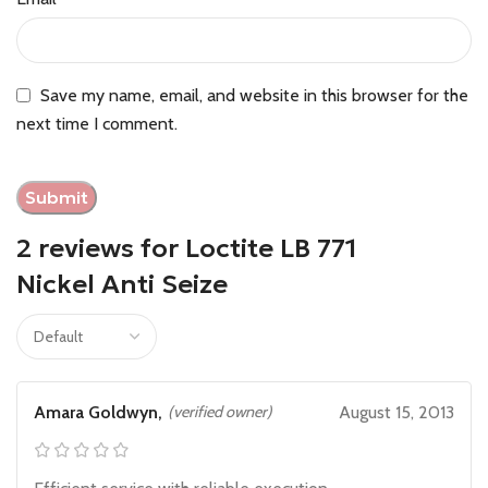
Save my name, email, and website in this browser for the
next time I comment.
2 reviews for
Loctite LB 771
Nickel Anti Seize
Amara Goldwyn,
(verified owner)
August 15, 2013