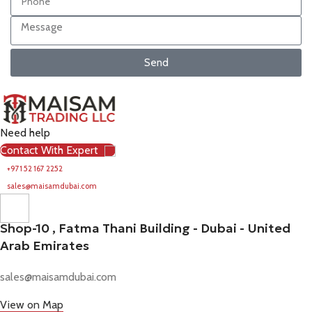
Send
Need help
Contact With Expert
+971 52 167 2252
sales@maisamdubai.com
Shop-10 , Fatma Thani Building - Dubai - United
Arab Emirates
sales@maisamdubai.com
View on Map