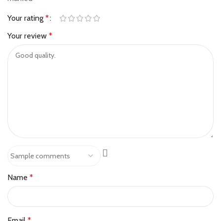
Your rating
*
Your review
*
Name
*
Email
*