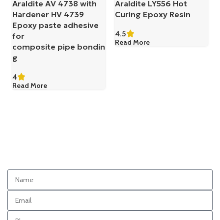
Araldite AV 4738 with
Araldite LY556 Hot
Hardener HV 4739
Curing Epoxy Resin
Epoxy paste adhesive
4.5
for
Read More
composite pipe bondin
g
4
Read More