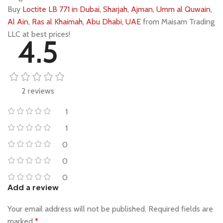
Buy
Loctite LB 771 in Dubai, Sharjah, Ajman, Umm al Quwain,
Al Ain, Ras al Khaimah, Abu Dhabi, UAE
from Maisam Trading
LLC at best prices!
4.5
2 reviews
1
1
0
0
0
Add a review
Your email address will not be published.
Required fields are
marked
*