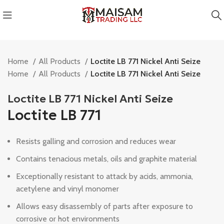
Home
All Products
Loctite LB 771 Nickel Anti Seize
Home
All Products
Loctite LB 771 Nickel Anti Seize
Loctite LB 771 Nickel Anti Seize
Loctite LB 771
Resists galling and corrosion and reduces wear
Contains tenacious metals, oils and graphite material
Exceptionally resistant to attack by acids, ammonia,
acetylene and vinyl monomer
Allows easy disassembly of parts after exposure to
corrosive or hot environments