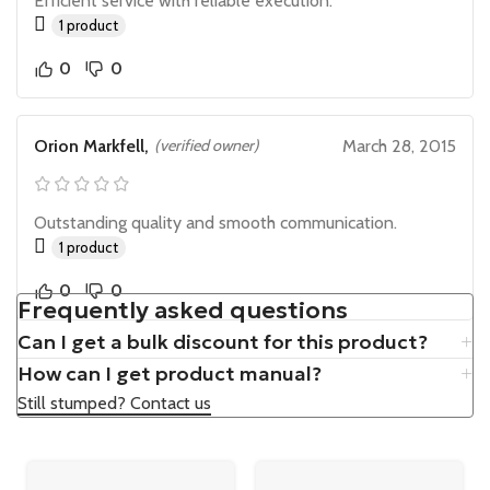
Efficient service with reliable execution.
1 product
0
0
Orion Markfell,
(verified owner)
March 28, 2015
Outstanding quality and smooth communication.
1 product
0
0
Frequently asked questions
Can I get a bulk discount for this product?
How can I get product manual?
Still stumped? Contact us