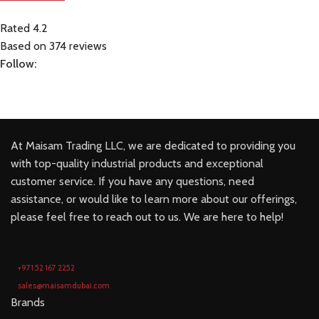
Rated 4.2
Based on 374 reviews
Follow:
At Maisam Trading LLC, we are dedicated to providing you
with top-quality industrial products and exceptional
customer service. If you have any questions, need
assistance, or would like to learn more about our offerings,
please feel free to reach out to us. We are here to help!
+971 52 167 2252
sales@maisamdubai.com
Brands