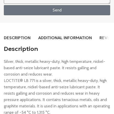
Send
DESCRIPTION
ADDITIONAL INFORMATION
REVIEW
Description
Silver, thick, metallic heavy-duty, high temperature, nickel-
based anti-seize lubricant paste. It resists galling and
corrosion and reduces wear.
LOCTITE® LB 771 is a silver, thick, metallic heavy-duty, high
temperature, nickel-based anti-seize lubricant paste. It
resists galling and corrosion and reduces wear in heavy
pressure applications. It contains tenacious metals, oils and
graphite materials. It is used in applications with an operating
range of -54 °C to 1,315 °C.