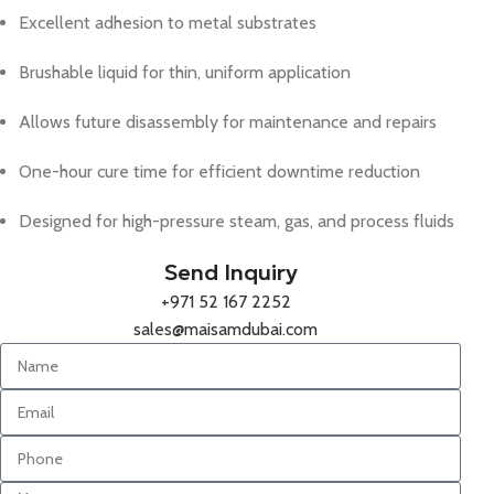
Excellent adhesion to metal substrates
Brushable liquid for thin, uniform application
Allows future disassembly for maintenance and repairs
One-hour cure time for efficient downtime reduction
Designed for high-pressure steam, gas, and process fluids
Send Inquiry
+971 52 167 2252
sales@maisamdubai.com