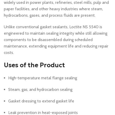
widely used in power plants, refineries, steel mills, pulp and
paper facilities, and other heavy industries where steam,
hydrocarbons, gases, and process fluids are present.
Unlike conventional gasket sealants, Loctite NS 5540 is
engineered to maintain sealing integrity while still allowing
components to be disassembled during scheduled
maintenance, extending equipment life and reducing repair
costs.
Uses of the Product
High-temperature metal flange sealing
Steam, gas, and hydrocarbon sealing
Gasket dressing to extend gasket life
Leak prevention in heat-exposed joints