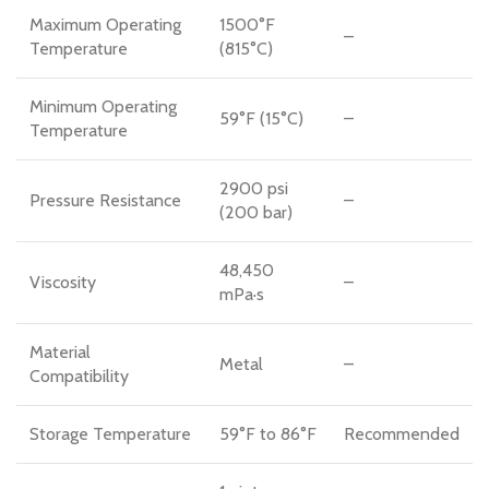
Maximum Operating
1500°F
–
Temperature
(815°C)
Minimum Operating
59°F (15°C)
–
Temperature
2900 psi
Pressure Resistance
–
(200 bar)
48,450
Viscosity
–
mPa·s
Material
Metal
–
Compatibility
Storage Temperature
59°F to 86°F
Recommended