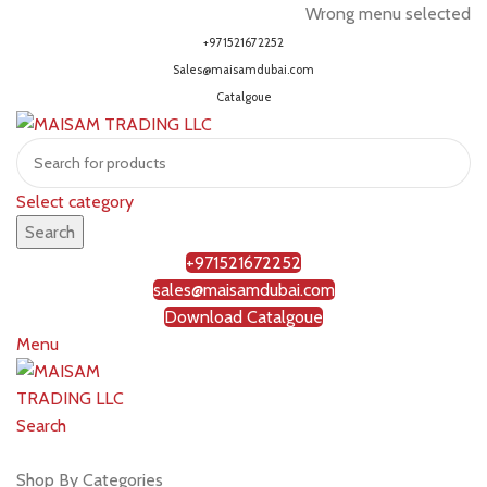
Wrong menu selected
+971521672252
Sales@maisamdubai.com
Catalgoue
Select category
Search
+971521672252
sales@maisamdubai.com
Download Catalgoue
Menu
Search
Shop by brands
Shop By Categories