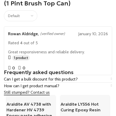
(1 Pint Brush Top Can)
Rowan Aldridge,
(verified owner)
January 10, 2026
Rated
4
out of 5
Great responsiveness and reliable delivery.
1 product
0
0
Frequently asked questions
Can I get a bulk discount for this product?
How can I get product manual?
Still stumped? Contact us
Araldite AV 4738 with
Araldite LY556 Hot
Hardener HV 4739
Curing Epoxy Resin
Epoxy paste adhesive