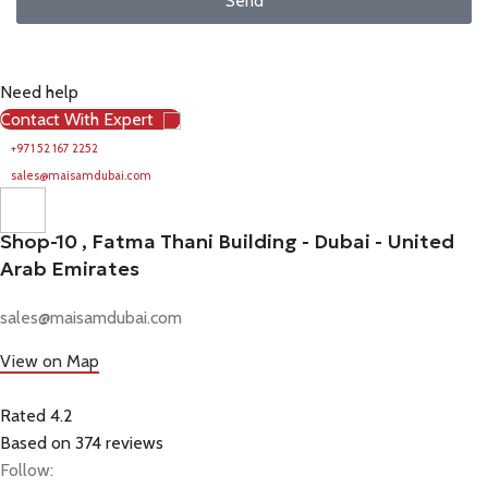
Send
Need help
Contact With Expert
+971 52 167 2252
sales@maisamdubai.com
Shop-10 , Fatma Thani Building - Dubai - United
Arab Emirates
sales@maisamdubai.com
View on Map
Rated 4.2
Based on 374 reviews
Follow: