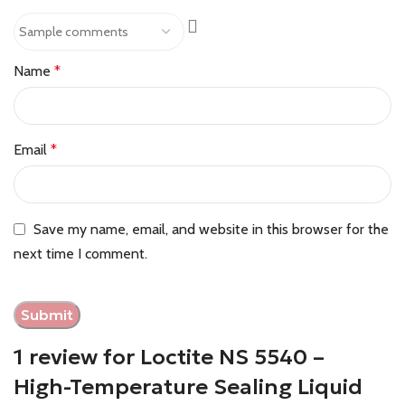
Name
*
Email
*
Save my name, email, and website in this browser for the
next time I comment.
1 review for
Loctite NS 5540 –
High-Temperature Sealing Liquid