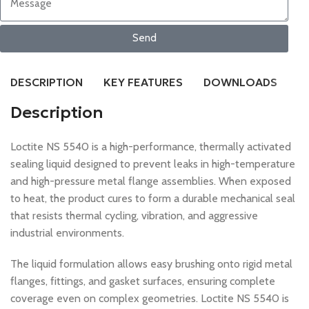
Send
DESCRIPTION
KEY FEATURES
DOWNLOADS
R
Description
Loctite NS 5540 is a high-performance, thermally activated
sealing liquid designed to prevent leaks in high-temperature
and high-pressure metal flange assemblies. When exposed
to heat, the product cures to form a durable mechanical seal
that resists thermal cycling, vibration, and aggressive
industrial environments.
The liquid formulation allows easy brushing onto rigid metal
flanges, fittings, and gasket surfaces, ensuring complete
coverage even on complex geometries. Loctite NS 5540 is