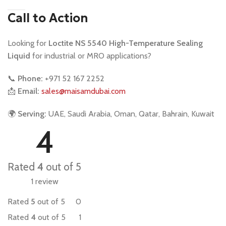
Call to Action
Looking for
Loctite NS 5540 High-Temperature Sealing
Liquid
for industrial or MRO applications?
📞
Phone:
+971 52 167 2252
📩
Email:
sales@maisamdubai.com
🌍
Serving:
UAE, Saudi Arabia, Oman, Qatar, Bahrain, Kuwait
4
Rated
4
out of 5
1 review
Rated
5
out of 5
0
Rated
4
out of 5
1