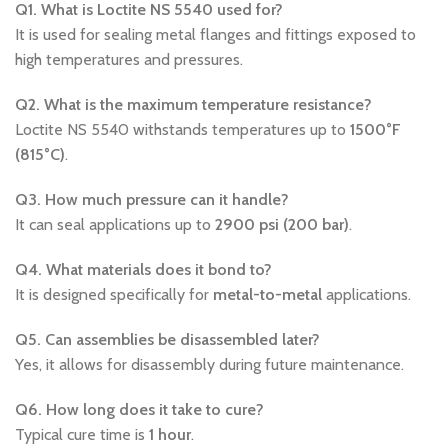
Q1. What is Loctite NS 5540 used for?
It is used for sealing metal flanges and fittings exposed to
high temperatures and pressures.
Q2. What is the maximum temperature resistance?
Loctite NS 5540 withstands temperatures up to
1500°F
(815°C)
.
Q3. How much pressure can it handle?
It can seal applications up to
2900 psi (200 bar)
.
Q4. What materials does it bond to?
It is designed specifically for
metal-to-metal
applications.
Q5. Can assemblies be disassembled later?
Yes, it allows for disassembly during future maintenance.
Q6. How long does it take to cure?
Typical cure time is
1 hour
.