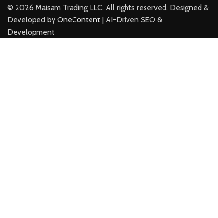
©
2026
Maisam Trading LLC. All rights reserved. Designed &
Developed by
OneContent
| AI-Driven SEO &
Development