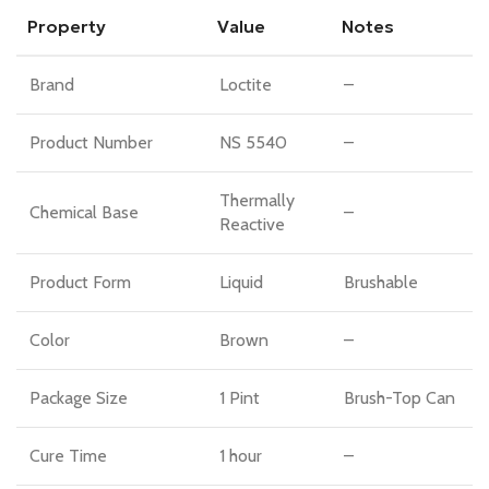
Property
Value
Notes
Brand
Loctite
–
Product Number
NS 5540
–
Thermally
Chemical Base
–
Reactive
Product Form
Liquid
Brushable
Color
Brown
–
Package Size
1 Pint
Brush-Top Can
Cure Time
1 hour
–