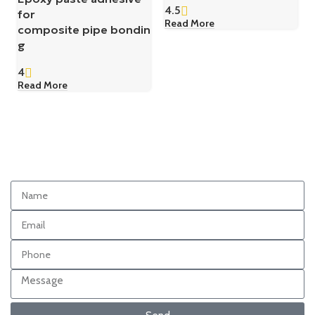
4.5
for
Read More
composite pipe bondin
g
4
Read More