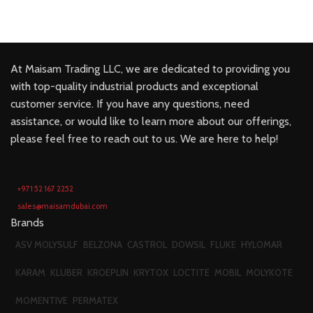
At Maisam Trading LLC, we are dedicated to providing you
with top-quality industrial products and exceptional
customer service. If you have any questions, need
assistance, or would like to learn more about our offerings,
please feel free to reach out to us. We are here to help!
+971 52 167 2252
sales@maisamdubai.com
Brands
ASV MOLYSULF
BELZONA
CASTROL
DOWSIL
FLUKE
HYLOMAR
KARAM
KLUBER
KROEPLIN
KRYTOX
LOCTITE
MOBIL
MOLYKOTE
MOMENTIVE
PERMATEX