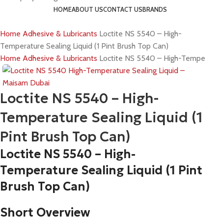
HOME
ABOUT US
CONTACT US
BRANDS
Home
Adhesive & Lubricants
Loctite NS 5540 – High-
Temperature Sealing Liquid (1 Pint Brush Top Can)
Home
Adhesive & Lubricants
Loctite NS 5540 – High-Temperature
Loctite NS 5540 – High-
Temperature Sealing Liquid (1
Pint Brush Top Can)
Loctite
NS 5540 – High-
Temperature Sealing Liquid (1 Pint
Brush Top Can)
Short Overview