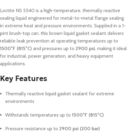
Loctite NS 5540 is a high-temperature, thermally reactive
sealing liquid engineered for metal-to-metal flange sealing
in extreme heat and pressure environments. Supplied in a 1-
pint brush-top can, this brown liquid gasket sealant delivers
reliable leak prevention at operating temperatures up to
1500°F (815°C)
and pressures up to
2900 psi
, making it ideal
for industrial, power generation, and heavy equipment
applications.
Key Features
Thermally reactive liquid gasket sealant for extreme
environments
Withstands temperatures up to
1500°F (815°C)
Pressure resistance up to
2900 psi (200 bar)