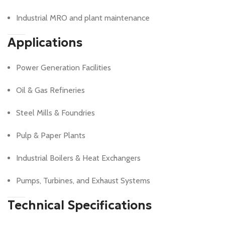
Industrial MRO and plant maintenance
Applications
Power Generation Facilities
Oil & Gas Refineries
Steel Mills & Foundries
Pulp & Paper Plants
Industrial Boilers & Heat Exchangers
Pumps, Turbines, and Exhaust Systems
Technical Specifications