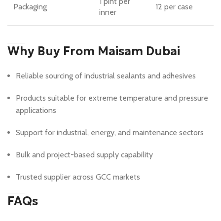
1 pint per
Packaging
12 per case
inner
Why Buy From Maisam Dubai
Reliable sourcing of industrial sealants and adhesives
Products suitable for extreme temperature and pressure
applications
Support for industrial, energy, and maintenance sectors
Bulk and project-based supply capability
Trusted supplier across GCC markets
FAQs