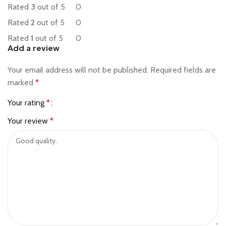
Rated
3
out of 5
0
Rated
2
out of 5
0
Rated
1
out of 5
0
Add a review
Your email address will not be published.
Required fields are
marked
*
Your rating
*
Your review
*