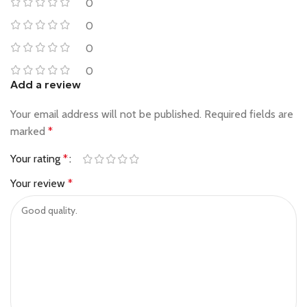
0
0
0
0
Add a review
Your email address will not be published.
Required fields are
marked
*
Your rating
*
Your review
*