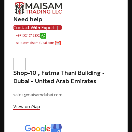
Need help
Contact With Expert
+971 52 167 2252
sales@maisamdubai.com
Shop-10 , Fatma Thani Building -
Dubai - United Arab Emirates
sales@maisamdubai.com
View on Map