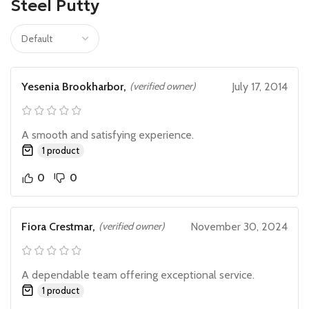
Steel Putty
Yesenia Brookharbor,
(verified owner)
July 17, 2014
A smooth and satisfying experience.
1 product
0
0
Fiora Crestmar,
(verified owner)
November 30, 2024
A dependable team offering exceptional service.
1 product