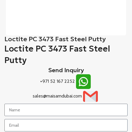
Loctite PC 3473 Fast Steel Putty
Loctite PC 3473 Fast Steel
Putty
Send Inquiry
+971 52 167 2252
sales@maisamdubai.com