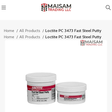
Home
All Products
Loctite PC 3473 Fast Steel Putty
Home
All Products
Loctite PC 3473 Fast Steel Putty