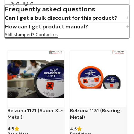
0
0
Frequently asked questions
Can I get a bulk discount for this product?
How can I get product manual?
Still stumped? Contact us
Belzona 1121 (Super XL-
Belzona 1131 (Bearing
Metal)
Metal)
4.5
4.5