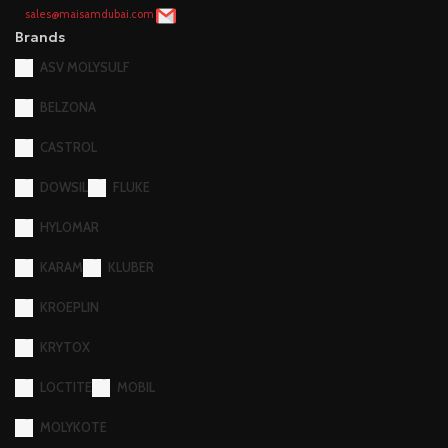
sales@maisamdubai.com
Brands
ASV MOLYSULF
BELZONA
CASTROL
DOWSIL
FLUKE
HYLOMAR
KARAM
KLUBER
KROEPLIN
KRYTOX
LOCTITE
MOBIL
MOLYKOTE