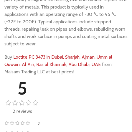
variety of metals. This product is typically used in
applications with an operating range of -30 °C to 95 °C
(-22F to 200F). Typical applications include stripped
threads, repairing leak on pipes and elbows, rebuilding worn
shafts and work surface in pumps and coating metal surfaces
subject to wear.
Buy
Loctite PC 3473 in Dubai, Sharjah, Ajman, Umm al
Quwain, Al Ain, Ras al Khaimah, Abu Dhabi, UAE
from
Maisam Trading LLC at best prices!
5
2 reviews
2