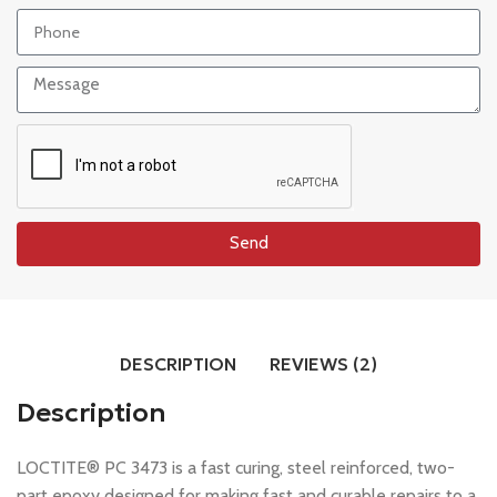
Send
DESCRIPTION
REVIEWS (2)
Description
LOCTITE® PC 3473 is a fast curing, steel reinforced, two-
part epoxy designed for making fast and curable repairs to a