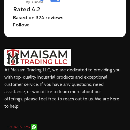
Rated 4.2
Based on 374 reviews
Follow:
At Maisam Trading LLC, we are dedicated to providing you
with top-quality industrial products and exceptional
customer service. If you have any questions, need
assistance, or would like to learn more about our
offerings, please feel free to reach out to us. We are here
to help!
+971 52 167 2252