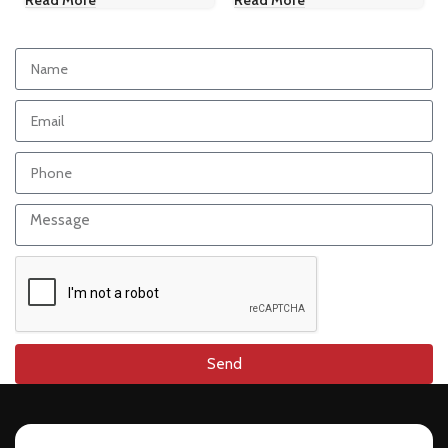
Read More
Read More
Send