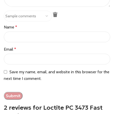
Name
*
Email
*
Save my name, email, and website in this browser for the
next time I comment.
2 reviews for
Loctite PC 3473 Fast