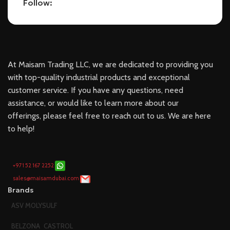
Follow:
At Maisam Trading LLC, we are dedicated to providing you
with top-quality industrial products and exceptional
customer service. If you have any questions, need
assistance, or would like to learn more about our
offerings, please feel free to reach out to us. We are here
to help!
+971 52 167 2252
sales@maisamdubai.com
Brands
ASV MOLYSULF
BELZONA
CASTROL