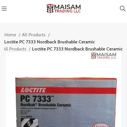
Home
All Products
Loctite PC 7333 Nordback Brushable Ceramic
All Products
Loctite PC 7333 Nordback Brushable Ceramic