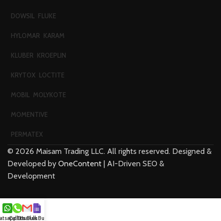
DOWSIL
FLUKE
HYLOMAR
KARAM
KLUBER
KROEPLIN
KRYTOX
LOCTITE
MOBIL
MOLYKOTE
MOMENTIVE
PERMATEX
©
2026
Maisam Trading LLC. All rights reserved. Designed &
Developed by
OneContent
| AI-Driven SEO &
Development
tsapp Us
Call Us
Email us
Bulk Buy