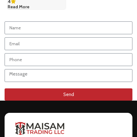
4
Read More
Send