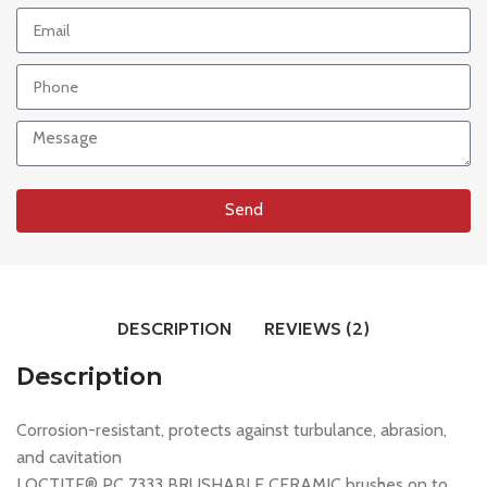
Send
DESCRIPTION
REVIEWS (2)
Description
Corrosion-resistant, protects against turbulance, abrasion,
and cavitation
LOCTITE® PC 7333 BRUSHABLE CERAMIC brushes on to