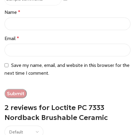
Name
*
Email
*
Save my name, email, and website in this browser for the
next time I comment.
2 reviews for
Loctite PC 7333
Nordback Brushable Ceramic