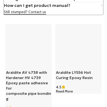
How can I get product manual?
Still stumped? Contact us
Araldite AV 4738 with
Araldite LY556 Hot
Hardener HV 4739
Curing Epoxy Resin
Epoxy paste adhesive
4.5
for
Read More
composite pipe bondin
g