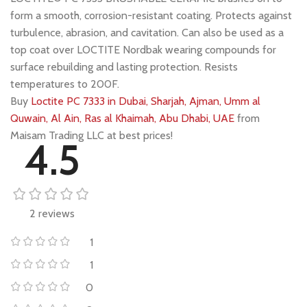
form a smooth, corrosion-resistant coating. Protects against
turbulence, abrasion, and cavitation. Can also be used as a
top coat over LOCTITE Nordbak wearing compounds for
surface rebuilding and lasting protection. Resists
temperatures to 200F.
Buy
Loctite PC 7333 in Dubai, Sharjah, Ajman, Umm al
Quwain, Al Ain, Ras al Khaimah, Abu Dhabi, UAE
from
Maisam Trading LLC at best prices!
4.5
2 reviews
1
1
0