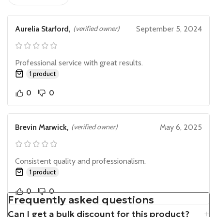
Aurelia Starford,
(verified owner)
September 5, 2024
Professional service with great results.
1 product
0
0
Brevin Marwick,
(verified owner)
May 6, 2025
Consistent quality and professionalism.
1 product
0
0
Frequently asked questions
Can I get a bulk discount for this product?