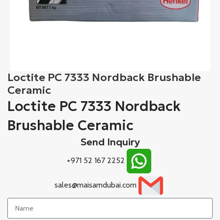
Loctite PC 7333 Nordback Brushable
Ceramic
Loctite PC 7333 Nordback
Brushable Ceramic
Send Inquiry
+971 52 167 2252
sales@maisamdubai.com