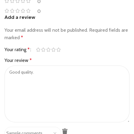
0
0
Add a review
Your email address will not be published.
Required fields are
marked
*
Your rating
*
Your review
*