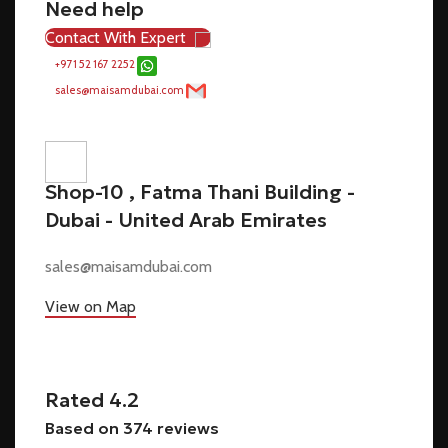
Need help
Contact With Expert
+971 52 167 2252
sales@maisamdubai.com
Shop-10 , Fatma Thani Building -
Dubai - United Arab Emirates
sales@maisamdubai.com
View on Map
Rated 4.2
Based on 374 reviews