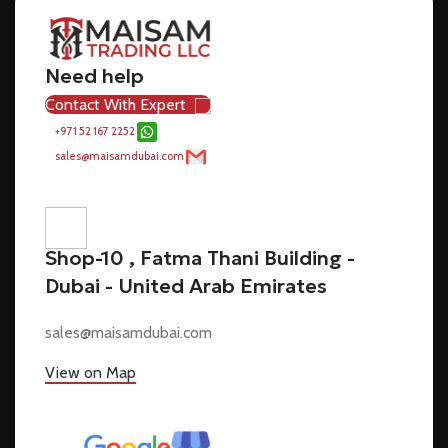
Need help
Contact With Expert
+971 52 167 2252
sales@maisamdubai.com
Shop-10 , Fatma Thani Building -
Dubai - United Arab Emirates
sales@maisamdubai.com
View on Map