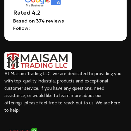
Rated 4.2
Based on 374 reviews
Follow:
At Maisam Trading LLC, we are dedicated to providing you
with top-quality industrial products and exceptional
customer service. If you have any questions, need
assistance, or would like to learn more about our
offerings, please feel free to reach out to us. We are here
to help!