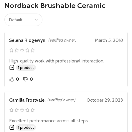
Nordback Brushable Ceramic
Selena Ridgewyn,
(verified owner)
March 5, 2018
High-quality work with professional interaction.
1 product
0
0
Camilla Frostvale,
(verified owner)
October 29, 2023
Excellent performance across all steps.
1 product