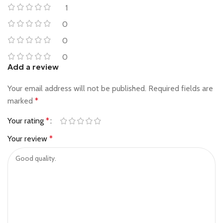
1
0
0
0
Add a review
Your email address will not be published.
Required fields are
marked
*
Your rating
*
Your review
*