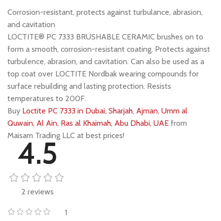
Corrosion-resistant, protects against turbulance, abrasion,
and cavitation
LOCTITE® PC 7333 BRUSHABLE CERAMIC brushes on to
form a smooth, corrosion-resistant coating. Protects against
turbulence, abrasion, and cavitation. Can also be used as a
top coat over LOCTITE Nordbak wearing compounds for
surface rebuilding and lasting protection. Resists
temperatures to 200F.
Buy
Loctite PC 7333 in Dubai, Sharjah, Ajman, Umm al
Quwain, Al Ain, Ras al Khaimah, Abu Dhabi, UAE
from
Maisam Trading LLC at best prices!
4.5
2 reviews
1