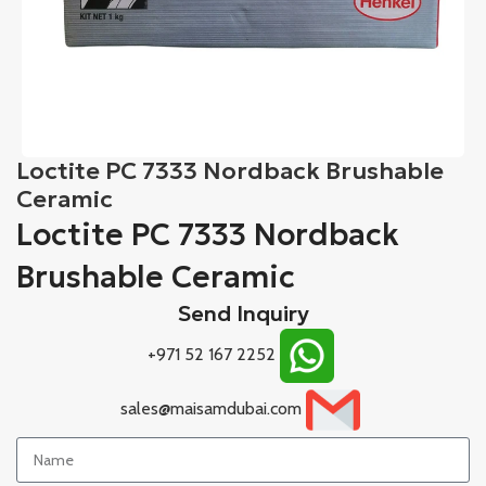
Loctite PC 7333 Nordback Brushable
Ceramic
Loctite PC 7333 Nordback
Brushable Ceramic
Send Inquiry
+971 52 167 2252
sales@maisamdubai.com