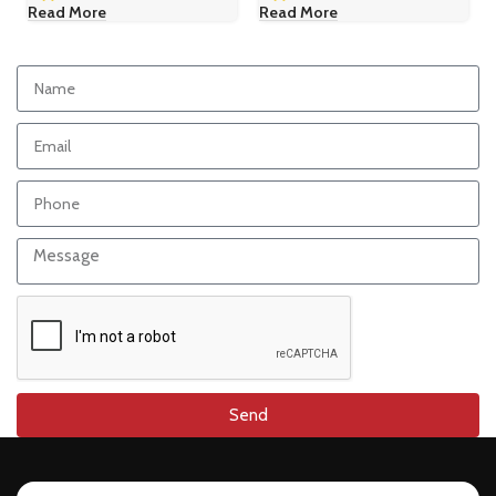
Read More
Read More
Send