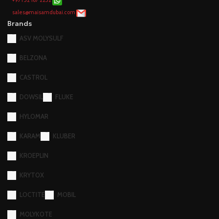
+971 52 167 2252
sales@maisamdubai.com
Brands
ASV MOLYSULF
BELZONA
CASTROL
DOWSIL
FLUKE
HYLOMAR
KARAM
KLUBER
KROEPLIN
KRYTOX
LOCTITE
MOBIL
MOLYKOTE