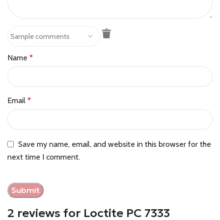
Name
*
Email
*
Save my name, email, and website in this browser for the
next time I comment.
2 reviews for
Loctite PC 7333