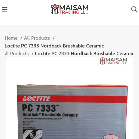
Home
All Products
Loctite PC 7333 Nordback Brushable Ceramic
All Products
Loctite PC 7333 Nordback Brushable Ceramic