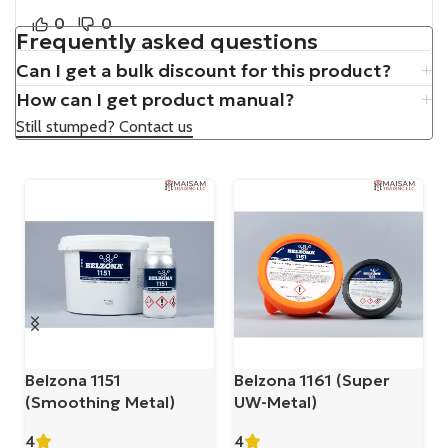
0
0
Frequently asked questions
Can I get a bulk discount for this product?
How can I get product manual?
Still stumped? Contact us
Belzona 1151
Belzona 1161 (Super
(Smoothing Metal)
UW-Metal)
4
4