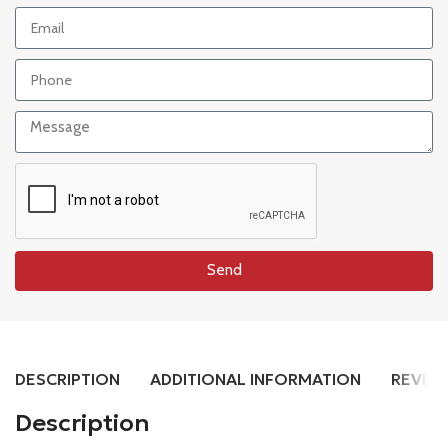
Send
DESCRIPTION
ADDITIONAL INFORMATION
REVIEW
Description