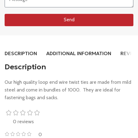
Send
DESCRIPTION
ADDITIONAL INFORMATION
REVIEW
Description
Our high quality loop end wire twist ties are made from mild
steel and come in bundles of 1000. They are ideal for
fastening bags and sacks.
0 reviews
0