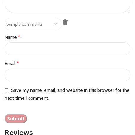
Name
*
Email
*
Save my name, email, and website in this browser for the
next time I comment.
Reviews