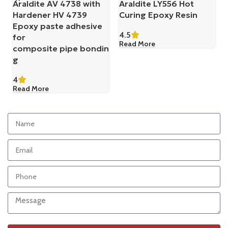
Araldite AV 4738 with
Araldite LY556 Hot
Hardener HV 4739
Curing Epoxy Resin
Epoxy paste adhesive
4.5
for
Read More
composite pipe bondin
g
4
Read More