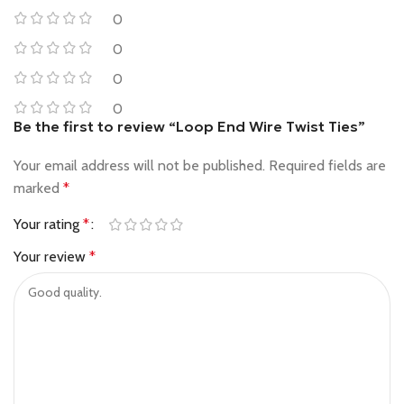
0
0
0
0
Be the first to review “Loop End Wire Twist Ties”
Your email address will not be published.
Required fields are
marked
*
Your rating
*
Your review
*