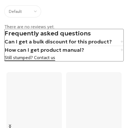
There are no reviews yet.
Frequently asked questions
Can I get a bulk discount for this product?
How can I get product manual?
Still stumped? Contact us