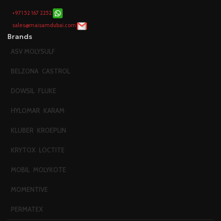
+971 52 167 2252
sales@maisamdubai.com
Brands
ASV MOLYSULF
BELZONA
CASTROL
DOWSIL
FLUKE
HYLOMAR
KARAM
KLUBER
KROEPLIN
KRYTOX
LOCTITE
MOBIL
MOLYKOTE
MOMENTIVE
PERMATEX