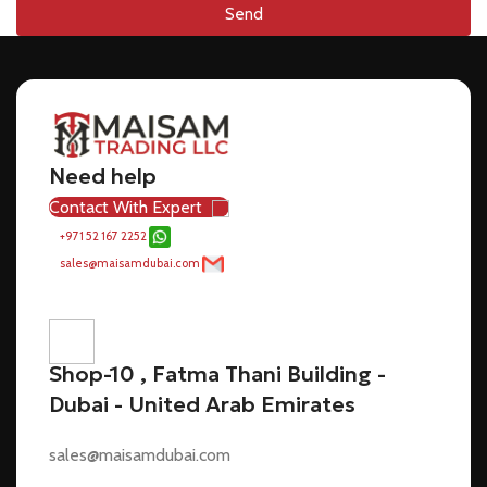
Send
Need help
Contact With Expert
+971 52 167 2252
sales@maisamdubai.com
Shop-10 , Fatma Thani Building -
Dubai - United Arab Emirates
sales@maisamdubai.com