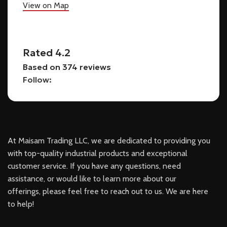
View on Map
Rated 4.2
Based on 374 reviews
Follow:
At Maisam Trading LLC, we are dedicated to providing you
with top-quality industrial products and exceptional
customer service. If you have any questions, need
assistance, or would like to learn more about our
offerings, please feel free to reach out to us. We are here
to help!