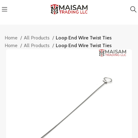
Home
All Products
Loop End Wire Twist Ties
Home
All Products
Loop End Wire Twist Ties