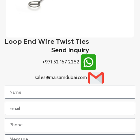
Loop End Wire Twist Ties
Send Inquiry
+971 52 167 2252
sales@maisamdubai.com