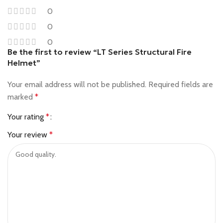
0
0
0
Be the first to review “LT Series Structural Fire
Helmet”
Your email address will not be published.
Required fields are
marked
*
Your rating
*
Your review
*