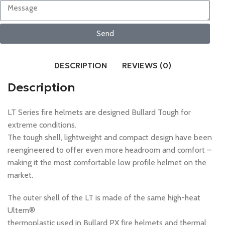
Send
DESCRIPTION
REVIEWS (0)
Description
LT Series fire helmets are designed Bullard Tough for
extreme conditions.
The tough shell, lightweight and compact design have been
reengineered to offer even more headroom and comfort –
making it the most comfortable low profile helmet on the
market.
The outer shell of the LT is made of the same high-heat
Ultem®
thermoplastic used in Bullard PX fire helmets and thermal