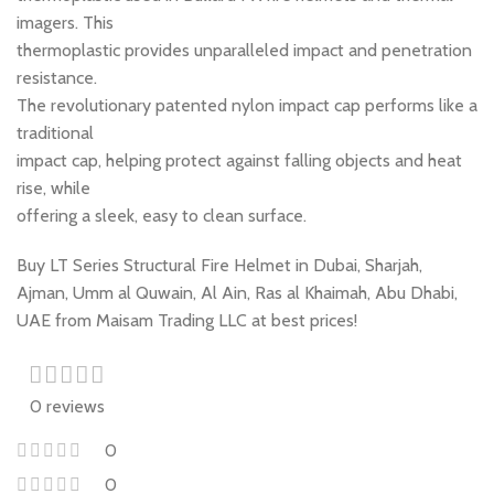
imagers. This
thermoplastic provides unparalleled impact and penetration
resistance.
The revolutionary patented nylon impact cap performs like a
traditional
impact cap, helping protect against falling objects and heat
rise, while
offering a sleek, easy to clean surface.
Buy LT Series Structural Fire Helmet in Dubai, Sharjah,
Ajman, Umm al Quwain, Al Ain, Ras al Khaimah, Abu Dhabi,
UAE from Maisam Trading LLC at best prices!
0 reviews
0
0