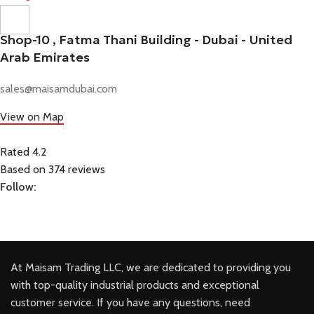
Shop-10 , Fatma Thani Building - Dubai - United
Arab Emirates
sales@maisamdubai.com
View on Map
Rated 4.2
Based on 374 reviews
Follow:
At Maisam Trading LLC, we are dedicated to providing you
with top-quality industrial products and exceptional
customer service. If you have any questions, need