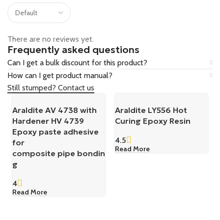
There are no reviews yet.
Frequently asked questions
Can I get a bulk discount for this product?
How can I get product manual?
Still stumped? Contact us
Araldite AV 4738 with
Araldite LY556 Hot
Hardener HV 4739
Curing Epoxy Resin
Epoxy paste adhesive
4.5
for
Read More
composite pipe bondin
g
4
Read More