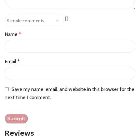
Name
*
Email
*
Save my name, email, and website in this browser for the
next time I comment.
Reviews