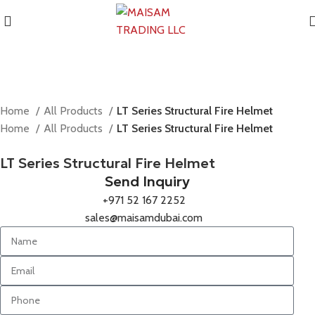
Home
All Products
LT Series Structural Fire Helmet
Home
All Products
LT Series Structural Fire Helmet
LT Series Structural Fire Helmet
Send Inquiry
+971 52 167 2252
sales@maisamdubai.com