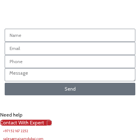
Send
Need help
Contact With Expert
+971 52 167 2252
sales@maisamdubai.com