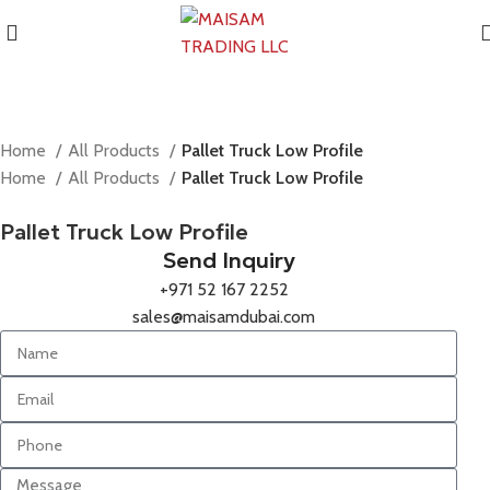
Home
All Products
Pallet Truck Low Profile
Home
All Products
Pallet Truck Low Profile
Pallet Truck Low Profile
Send Inquiry
+971 52 167 2252
sales@maisamdubai.com