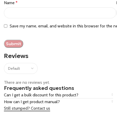
Name
*
Save my name, email, and website in this browser for the n
Reviews
There are no reviews yet.
Frequently asked questions
Can I get a bulk discount for this product?
How can I get product manual?
Still stumped? Contact us