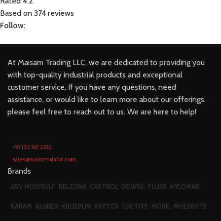
Rated 4.2
Based on 374 reviews
Follow:
At Maisam Trading LLC, we are dedicated to providing you
with top-quality industrial products and exceptional
customer service. If you have any questions, need
assistance, or would like to learn more about our offerings,
please feel free to reach out to us. We are here to help!
+971 52 167 2252
sales@maisamdubai.com
Brands
ASV MOLYSULF
BELZONA
CASTROL
DOWSIL
FLUKE
HYLOMAR
KARAM
KLUBER
KROEPLIN
KRYTOX
LOCTITE
MOBIL
MOLYKOTE