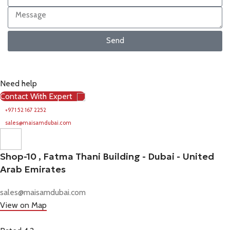
Send
Need help
Contact With Expert
+971 52 167 2252
sales@maisamdubai.com
Shop-10 , Fatma Thani Building - Dubai - United
Arab Emirates
sales@maisamdubai.com
View on Map