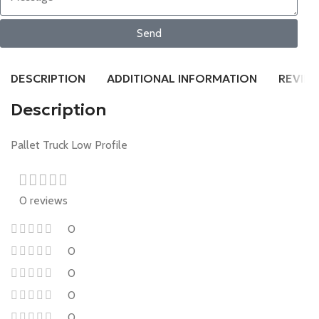
Send
DESCRIPTION
ADDITIONAL INFORMATION
REVIEW
Description
Pallet Truck Low Profile
0 reviews
0
0
0
0
0