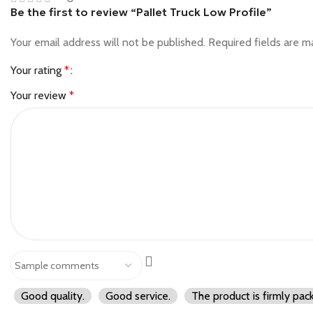
Be the first to review “Pallet Truck Low Profile”
Your email address will not be published.
Required fields are 
Your rating
*
Your review
*
Good quality.
Good service.
The product is firmly pac