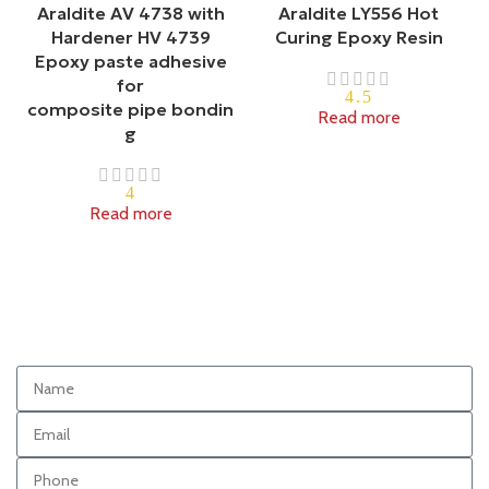
Araldite AV 4738 with
Araldite LY556 Hot
Hardener HV 4739
Curing Epoxy Resin
Epoxy paste adhesive
for
4.5
composite pipe bondin
Read more
g
4
Read more