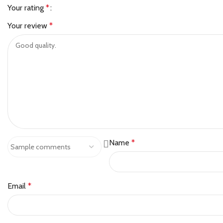
Your rating
*
Your review
*
Name
*
Email
*