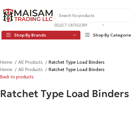
SELECT CATEGORY
Shop By Brands
Shop By Categorie
Home
All Products
Ratchet Type Load Binders
Home
All Products
Ratchet Type Load Binders
Back to products
Ratchet Type Load Binders