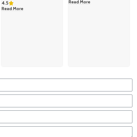
Read More
4.5
Read More