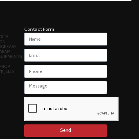
Contact Form
DITE
ON
N
GREASE
ARAM
EQUIPMENTS
PROP
VK JELLY
Send