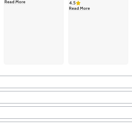
Read More
4.5
Read More