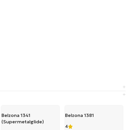
Belzona 1341
Belzona 1381
(Supermetalglide)
4