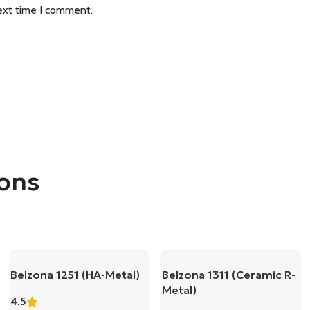
ext time I comment.
ions
Belzona 1251 (HA-Metal)
Belzona 1311 (Ceramic R-
Metal)
4.5