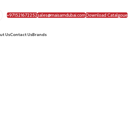
+971521672252
sales@maisamdubai.com
Download Catalgoue
ut Us
Contact Us
Brands