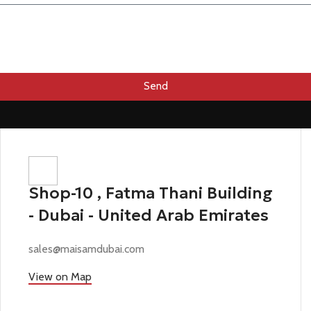
Send
Shop-10 , Fatma Thani Building
- Dubai - United Arab Emirates
sales@maisamdubai.com
View on Map