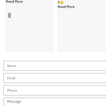
Read More
5
Read More