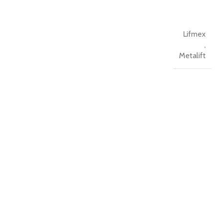
Lifmex
,
Metalift