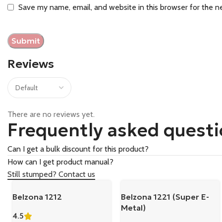
Save my name, email, and website in this browser for the n
Reviews
There are no reviews yet.
Frequently asked quest
Can I get a bulk discount for this product?
How can I get product manual?
Still stumped? Contact us
Belzona 1212
Belzona 1221 (Super E-
Metal)
4.5