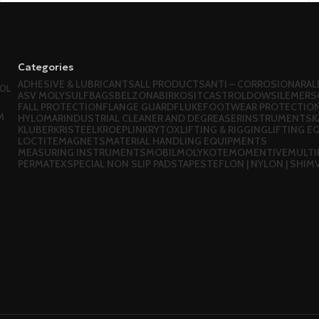
Categories
ADHESIVE & LUBRICANTS
ALL PRODUCTS
ANTI – CORROSION
ARAL
OL
ASV MOLYSULF
BAGS
BELZONA
BIRKOSIT
CASTROL
DOWSIL
EMERS
FALL PROTECTION
FLANGE GUARD
FLUKE
FOOTWEAR PROTECTIO
M
HYLOMAR
INDUSTRIAL CLEANER AND DEGREASER
INSTRUMENTS
K
KLUBER
KRISTEEL
KROEPLIN
KRYTOX
LIFTING & RIGGING
LIFTING 
LOCTITE
MAGNETS
MATERIAL HANDLING EQUIPMENTS
MEASURING INSTRUMENTS
MOBIL
MOLYKOTE
MOMENTIVE
MULTI
PERMATEX
SPECIAL NON SLIP PADS
TAPES
TEFLON | NYLON | SHIM