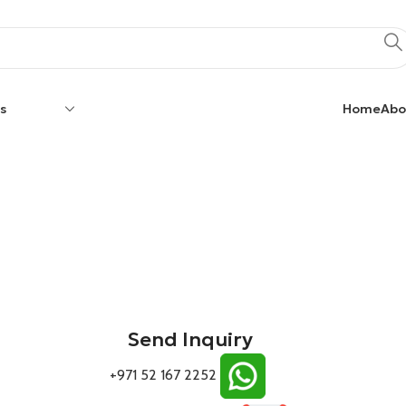
s
Home
Abo
Send Inquiry
+971 52 167 2252