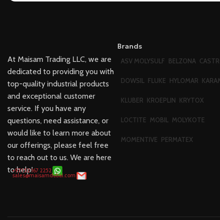
Brands
At Maisam Trading LLC, we are
ASV MOLYSULF
BELZONA
CASTR
dedicated to providing you with
DOWSIL
FLUKE
HYLOMAR
KARA
top-quality industrial products
and exceptional customer
KLUBER
KROEPLIN
KRYTOX
service. If you have any
questions, need assistance, or
LOCTITE
MOBIL
MOLYKOTE
would like to learn more about
MOMENTIVE
PERMATEX
our offerings, please feel free
to reach out to us. We are here
to help!
+971 52 167 2252
sales@maisamdubai.com