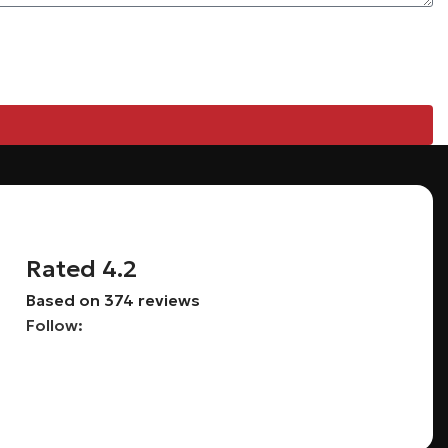
Rated 4.2
Based on 374 reviews
Follow: