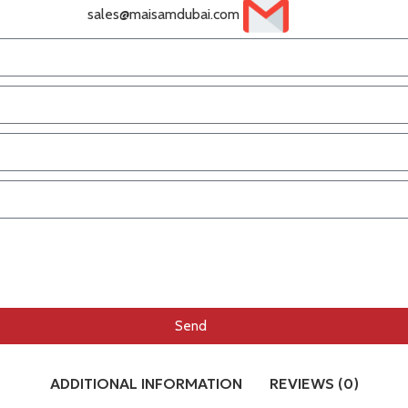
sales@maisamdubai.com
Send
ADDITIONAL INFORMATION
REVIEWS (0)