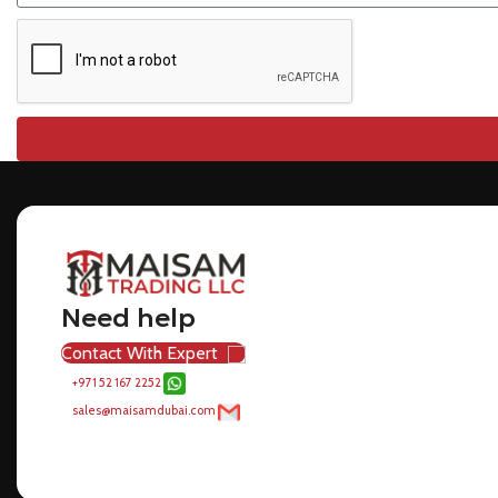
Need help
Contact With Expert
+971 52 167 2252
sales@maisamdubai.com