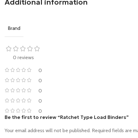
Additional information
Brand
0 reviews
0
0
0
0
0
Be the first to review “Ratchet Type Load Binders”
Your email address will not be published.
Required fields are 