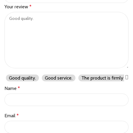
Your review
*
Good quality.
Good service.
The product is firmly pac
Name
*
Email
*