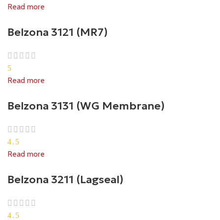
Read more
Belzona 3121 (MR7)
5
Read more
Belzona 3131 (WG Membrane)
4.5
Read more
Belzona 3211 (Lagseal)
4.5