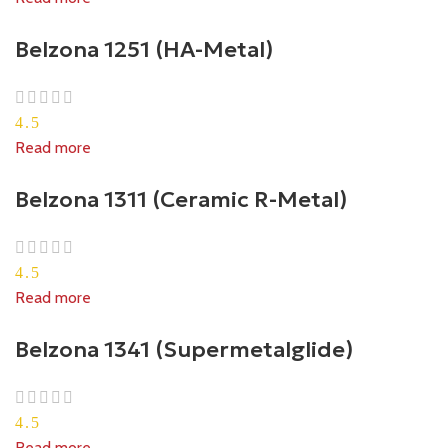
Belzona 1251 (HA-Metal)
4.5
Read more
Belzona 1311 (Ceramic R-Metal)
4.5
Read more
Belzona 1341 (Supermetalglide)
4.5
Read more