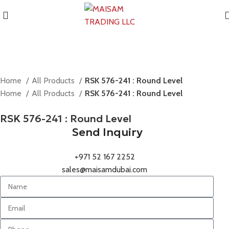
Home
All Products
RSK 576-241 : Round Level
Home
All Products
RSK 576-241 : Round Level
RSK 576-241 : Round Level
Send Inquiry
+971 52 167 2252
sales@maisamdubai.com