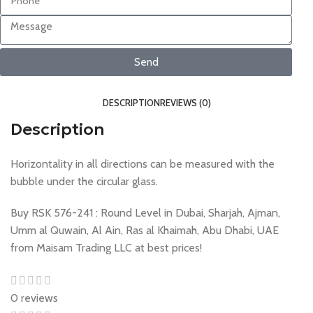
Send
DESCRIPTION
REVIEWS (0)
Description
Horizontality in all directions can be measured with the
bubble under the circular glass.
Buy RSK 576-241 : Round Level in Dubai, Sharjah, Ajman,
Umm al Quwain, Al Ain, Ras al Khaimah, Abu Dhabi, UAE
from Maisam Trading LLC at best prices!
0 reviews