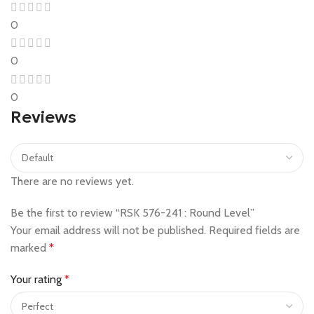
0
0
0
Reviews
There are no reviews yet.
Be the first to review “RSK 576-241 : Round Level”
Your email address will not be published.
Required fields are
marked
*
Your rating
*