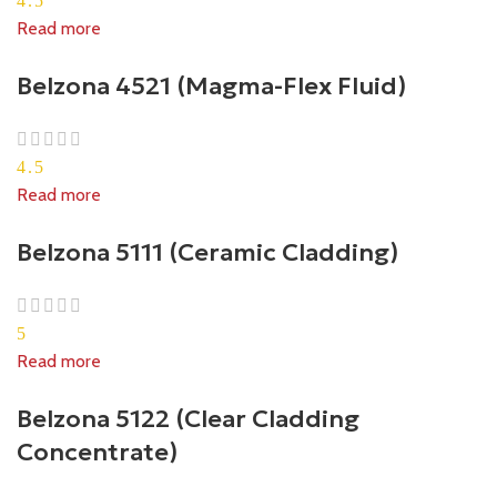
4.5
Read more
Belzona 4521 (Magma-Flex Fluid)
4.5
Read more
Belzona 5111 (Ceramic Cladding)
5
Read more
Belzona 5122 (Clear Cladding
Concentrate)