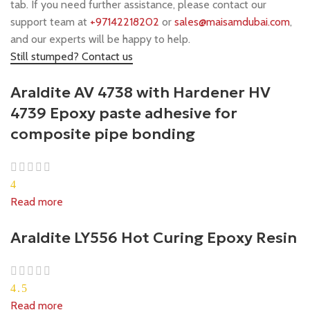
tab. If you need further assistance, please contact our
support team at
+97142218202
or
sales@maisamdubai.com
,
and our experts will be happy to help.
Still stumped? Contact us
Araldite AV 4738 with Hardener HV
4739 Epoxy paste adhesive for
composite pipe bonding
4
Read more
Araldite LY556 Hot Curing Epoxy Resin
4.5
Read more