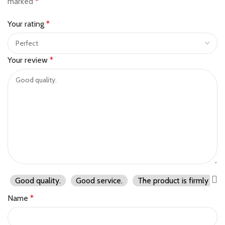
marked
*
Your rating
*
Your review
*
Good quality.
Good service.
The product is firmly pac
Name
*