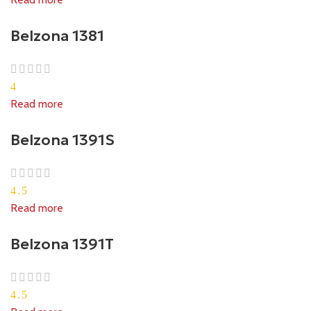
Belzona 1381
4
Read more
Belzona 1391S
4.5
Read more
Belzona 1391T
4.5