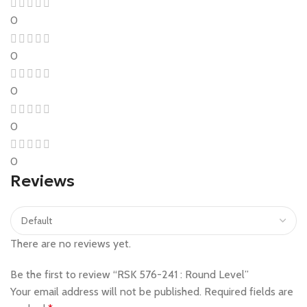
0
0
0
0
0
Reviews
There are no reviews yet.
Be the first to review “RSK 576-241 : Round Level”
Your email address will not be published.
Required fields are