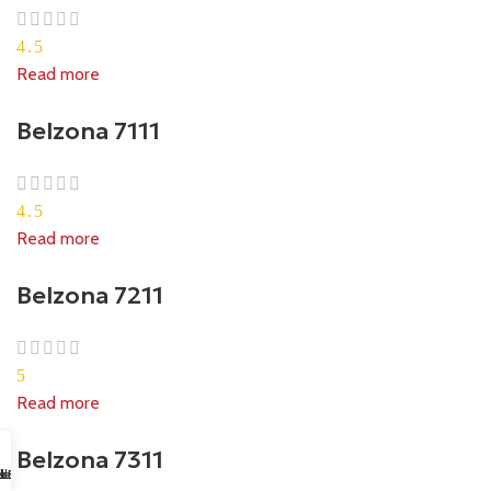
4.5
Read more
Belzona 7111
4.5
Read more
Belzona 7211
5
Read more
Belzona 7311
sapp Us
il us
k Buy
ll Us