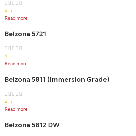
4.5
Read more
Belzona 5721
4
Read more
Belzona 5811 (Immersion Grade)
4.5
Read more
Belzona 5812 DW