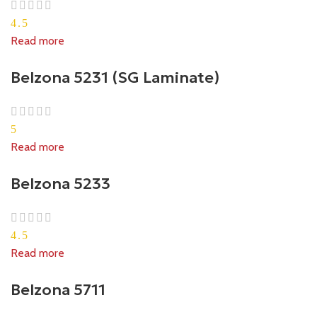
4.5
Read more
Belzona 5231 (SG Laminate)
5
Read more
Belzona 5233
4.5
Read more
Belzona 5711