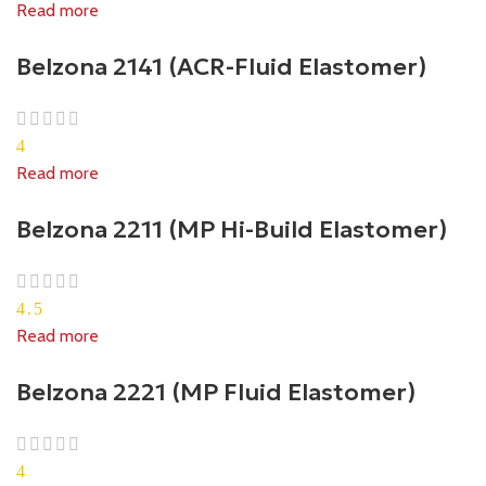
Read more
Belzona 2141 (ACR-Fluid Elastomer)
4
Read more
Belzona 2211 (MP Hi-Build Elastomer)
4.5
Read more
Belzona 2221 (MP Fluid Elastomer)
4