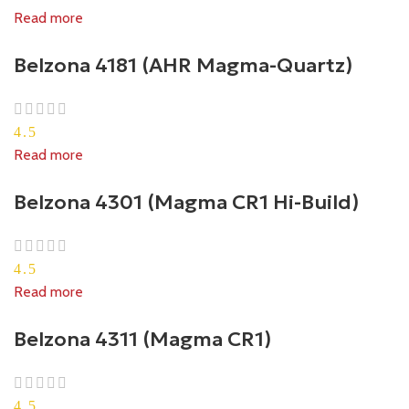
Read more
Belzona 4181 (AHR Magma-Quartz)
4.5
Read more
Belzona 4301 (Magma CR1 Hi-Build)
4.5
Read more
Belzona 4311 (Magma CR1)
4.5