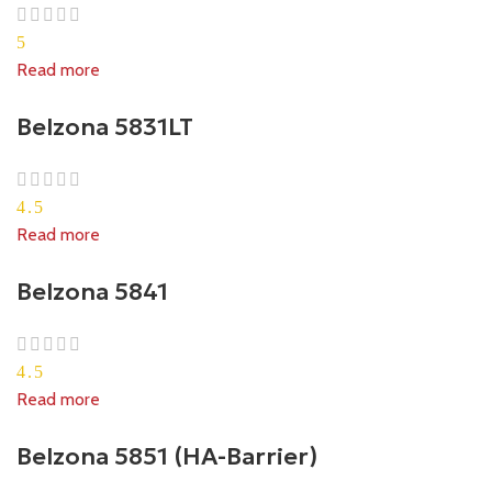
5
Read more
Belzona 5831LT
4.5
Read more
Belzona 5841
4.5
Read more
Belzona 5851 (HA-Barrier)