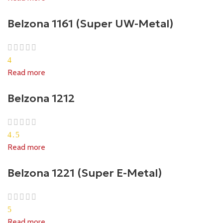
Belzona 1161 (Super UW-Metal)
4
Read more
Belzona 1212
4.5
Read more
Belzona 1221 (Super E-Metal)
5
Read more