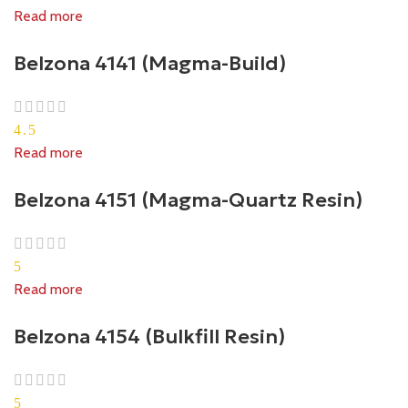
Read more
Belzona 4141 (Magma-Build)
4.5
Read more
Belzona 4151 (Magma-Quartz Resin)
5
Read more
Belzona 4154 (Bulkfill Resin)
5