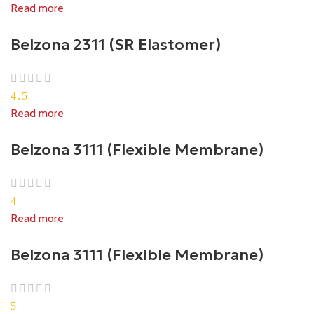
Read more
Belzona 2311 (SR Elastomer)
4.5
Read more
Belzona 3111 (Flexible Membrane)
4
Read more
Belzona 3111 (Flexible Membrane)
5