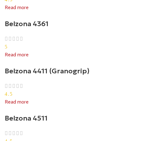
Read more
Belzona 4361
5
Read more
Belzona 4411 (Granogrip)
4.5
Read more
Belzona 4511