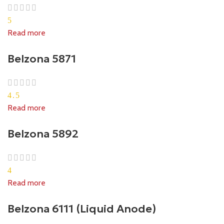
5
Read more
Belzona 5871
4.5
Read more
Belzona 5892
4
Read more
Belzona 6111 (Liquid Anode)