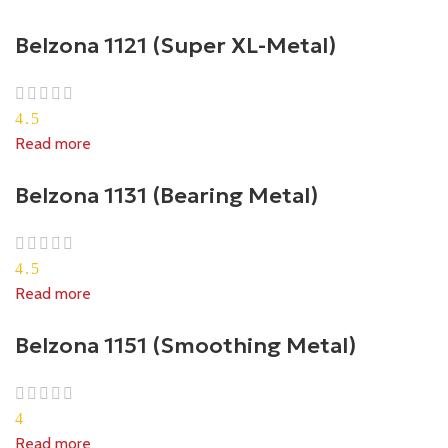
Belzona 1121 (Super XL-Metal)
4.5
Read more
Belzona 1131 (Bearing Metal)
4.5
Read more
Belzona 1151 (Smoothing Metal)
4
Read more