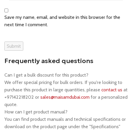
Save my name, email, and website in this browser for the
next time I comment.
Frequently asked questions
Can I get a bulk discount for this product?
We offer special pricing for bulk orders. If you're looking to
purchase this product in large quantities, please
contact us
at
+97142218202 or
sales@maisamdubai.com
for a personalized
quote.
How can I get product manual?
You can find product manuals and technical specifications or
download on the product page under the "Specifications"