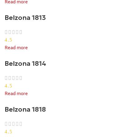
Read more
Belzona 1813
4.5
Read more
Belzona 1814
4.5
Read more
Belzona 1818
4.5