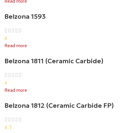
Read more
Belzona 1593
4
Read more
Belzona 1811 (Ceramic Carbide)
4
Read more
Belzona 1812 (Ceramic Carbide FP)
4.5