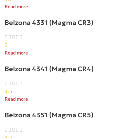
Read more
Belzona 4331 (Magma CR3)
5
Read more
Belzona 4341 (Magma CR4)
4.5
Read more
Belzona 4351 (Magma CR5)
4.5