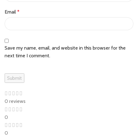
Email
*
Save my name, email, and website in this browser for the
next time I comment.
0 reviews
0
0