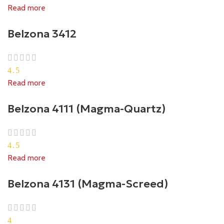
Read more
Belzona 3412
4.5
Read more
Belzona 4111 (Magma-Quartz)
4.5
Read more
Belzona 4131 (Magma-Screed)
4