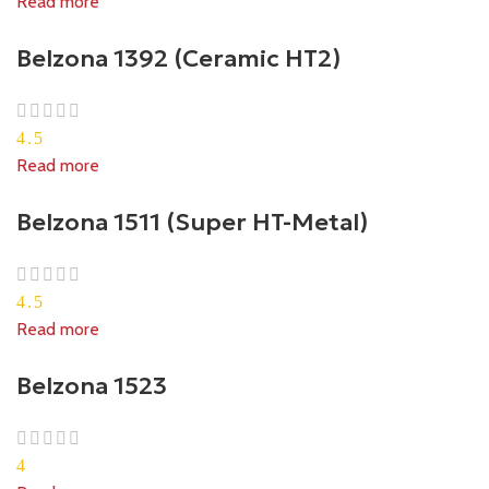
Read more
Belzona 1392 (Ceramic HT2)
4.5
Read more
Belzona 1511 (Super HT-Metal)
4.5
Read more
Belzona 1523
4