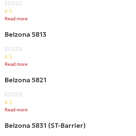
4.5
Read more
Belzona 5813
4.5
Read more
Belzona 5821
4.5
Read more
Belzona 5831 (ST-Barrier)