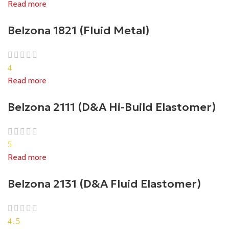
Read more
Belzona 1821 (Fluid Metal)
4
Read more
Belzona 2111 (D&A Hi-Build Elastomer)
5
Read more
Belzona 2131 (D&A Fluid Elastomer)
4.5