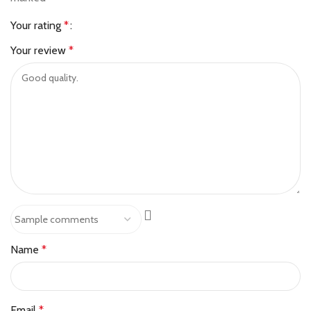
Your rating
*
Your review
*
Name
*
Email
*