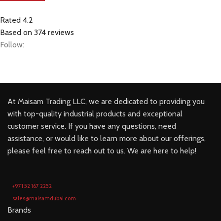
Rated 4.2
Based on 374 reviews
Follow:
At Maisam Trading LLC, we are dedicated to providing you
with top-quality industrial products and exceptional
customer service. If you have any questions, need
assistance, or would like to learn more about our offerings,
please feel free to reach out to us. We are here to help!
+971 52 167 2252
sales@maisamdubai.com
Brands