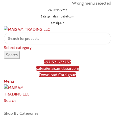
Wrong menu selected
+971521672252
Sales@maisamdubai.com
Catalgoue
Select category
Search
+971521672252
sales@maisamdubai.com
Download Catalgoue
Menu
Search
Shop by brands
Shop By Categories