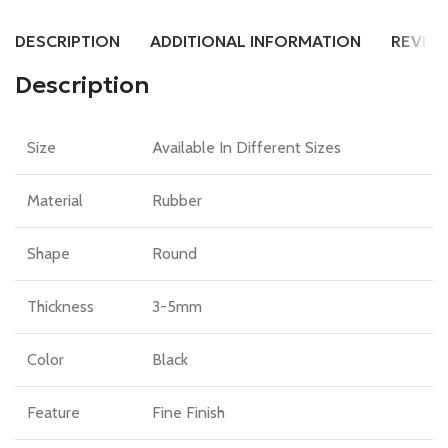
DESCRIPTION
ADDITIONAL INFORMATION
REVIEW
Description
Size
Available In Different Sizes
Material
Rubber
Shape
Round
Thickness
3-5mm
Color
Black
Feature
Fine Finish