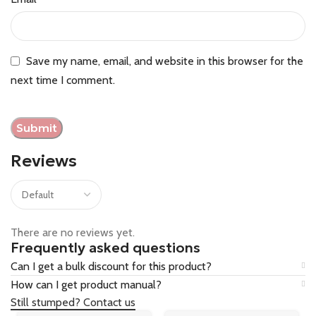
Save my name, email, and website in this browser for the
next time I comment.
Reviews
There are no reviews yet.
Frequently asked questions
Can I get a bulk discount for this product?
How can I get product manual?
Still stumped? Contact us