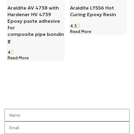
Araldite AV 4738 with
Araldite LY556 Hot
Hardener HV 4739
Curing Epoxy Resin
Epoxy paste adhesive
4.5
for
Read More
composite pipe bondin
g
4
Read More