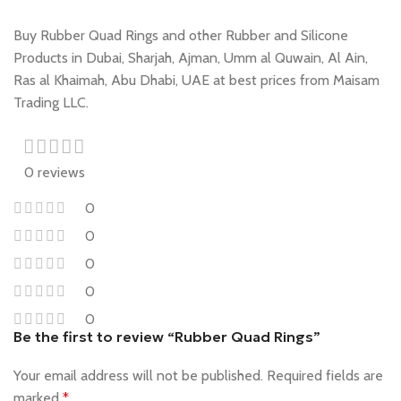
Buy Rubber Quad Rings and other Rubber and Silicone
Products in Dubai, Sharjah, Ajman, Umm al Quwain, Al Ain,
Ras al Khaimah, Abu Dhabi, UAE at best prices from Maisam
Trading LLC.
0 reviews
0
0
0
0
0
Be the first to review “Rubber Quad Rings”
Your email address will not be published.
Required fields are
marked
*