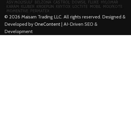
ASV MOLYSULF
BELZONA
CASTROL
DOWSIL
FLUKE
HYLOMAR
KARAM
KLUBER
KROEPLIN
KRYTOX
LOCTITE
MOBIL
MOLYKOTE
MOMENTIVE
PERMATEX
©
2026
Maisam Trading LLC. All rights reserved. Designed &
Developed by
OneContent
| AI-Driven SEO &
Development