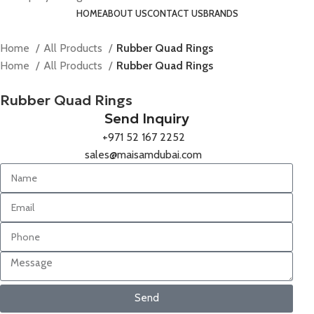
HOME
ABOUT US
CONTACT US
BRANDS
Home
All Products
Rubber Quad Rings
Home
All Products
Rubber Quad Rings
Rubber Quad Rings
Send Inquiry
+971 52 167 2252
sales@maisamdubai.com
Send