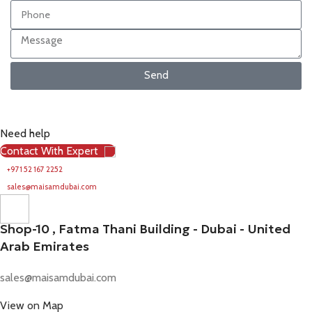
Send
Need help
Contact With Expert
+971 52 167 2252
sales@maisamdubai.com
Shop-10 , Fatma Thani Building - Dubai - United
Arab Emirates
sales@maisamdubai.com
View on Map