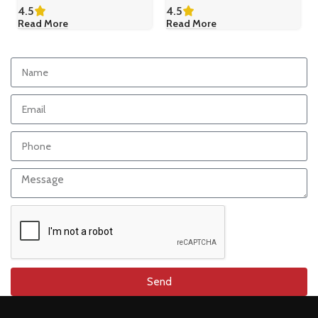
4.5
4.5
Read More
Read More
Send