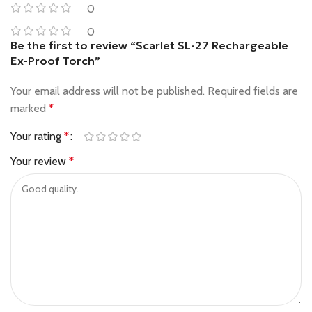
0
0
Be the first to review “Scarlet SL-27 Rechargeable
Ex-Proof Torch”
Your email address will not be published.
Required fields are
marked
*
Your rating
*
Your review
*