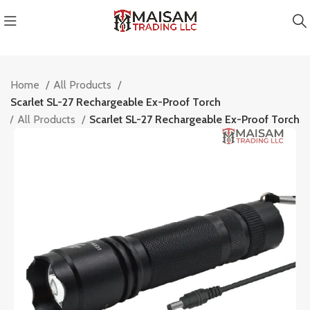
Home
All Products
Scarlet SL-27 Rechargeable Ex-Proof Torch
e
All Products
Scarlet SL-27 Rechargeable Ex-Proof Torch