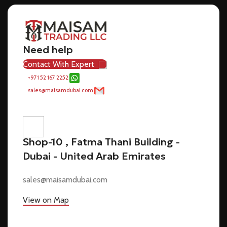
Need help
Contact With Expert
+971 52 167 2252
sales@maisamdubai.com
Shop-10 , Fatma Thani Building -
Dubai - United Arab Emirates
sales@maisamdubai.com
View on Map