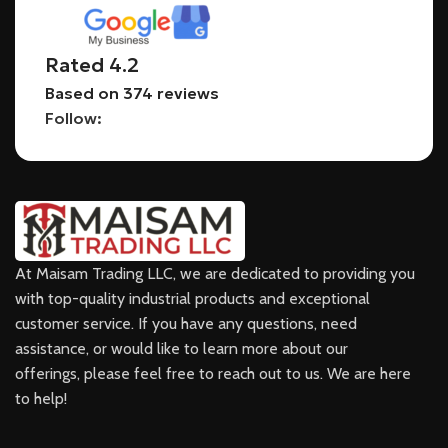
Rated 4.2
Based on 374 reviews
Follow:
At Maisam Trading LLC, we are dedicated to providing you
with top-quality industrial products and exceptional
customer service. If you have any questions, need
assistance, or would like to learn more about our
offerings, please feel free to reach out to us. We are here
to help!