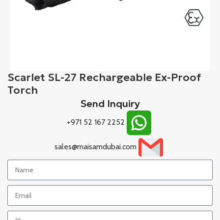
Scarlet SL-27 Rechargeable Ex-Proof
Torch
Send Inquiry
+971 52 167 2252
sales@maisamdubai.com