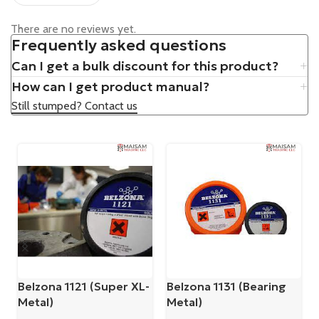
There are no reviews yet.
Frequently asked questions
Can I get a bulk discount for this product?
How can I get product manual?
Still stumped? Contact us
Belzona 1121 (Super XL-
Belzona 1131 (Bearing
Metal)
Metal)