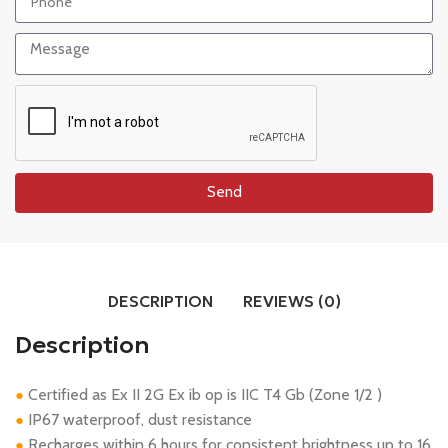
Send
DESCRIPTION
REVIEWS (0)
Description
Certified as Ex II 2G Ex ib op is IIC T4 Gb (Zone 1/2 )
●
IP67 waterproof, dust resistance
●
Recharges within 6 hours for consistent brightness up to 16
●