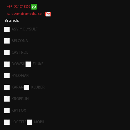
+971 52 167 2252
sales@maisamdubai.com
Brands
ASV MOLYSULF
BELZONA
CASTROL
DOWSIL
FLUKE
HYLOMAR
KARAM
KLUBER
KROEPLIN
KRYTOX
LOCTITE
MOBIL