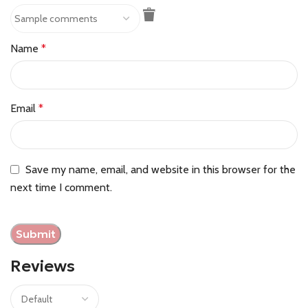
Name
*
Email
*
Save my name, email, and website in this browser for the
next time I comment.
Reviews