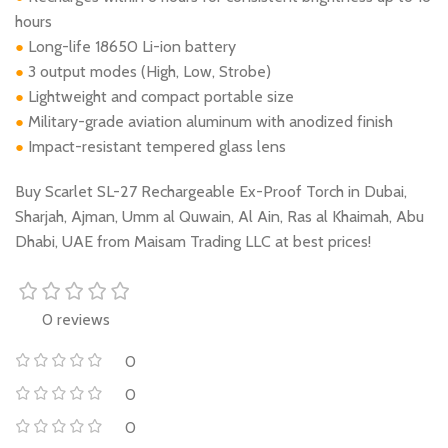
hours
Long-life 18650 Li-ion battery
●
3 output modes (High, Low, Strobe)
●
Lightweight and compact portable size
●
Military-grade aviation aluminum with anodized finish
●
Impact-resistant tempered glass lens
●
Buy Scarlet SL-27 Rechargeable Ex-Proof Torch in Dubai,
Sharjah, Ajman, Umm al Quwain, Al Ain, Ras al Khaimah, Abu
Dhabi, UAE from Maisam Trading LLC at best prices!
0 reviews
0
0
0