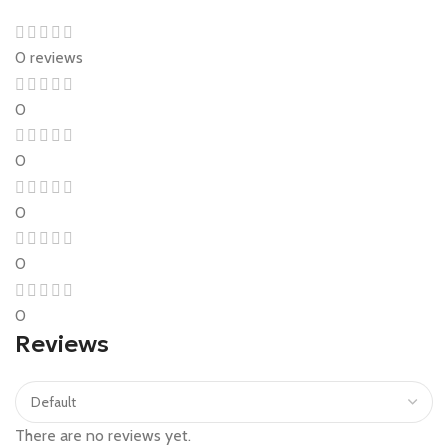
0 reviews
0
0
0
0
0
Reviews
There are no reviews yet.