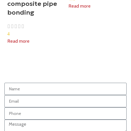
composite pipe
Read more
bonding
4
Read more