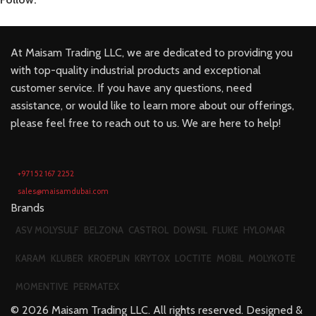
At Maisam Trading LLC, we are dedicated to providing you
with top-quality industrial products and exceptional
customer service. If you have any questions, need
assistance, or would like to learn more about our offerings,
please feel free to reach out to us. We are here to help!
+971 52 167 2252
sales@maisamdubai.com
Brands
ASV MOLYSULF
BELZONA
CASTROL
DOWSIL
FLUKE
HYLOMAR
KARAM
KLUBER
KROEPLIN
KRYTOX
LOCTITE
MOBIL
MOLYKOTE
MOMENTIVE
PERMATEX
©
2026
Maisam Trading LLC. All rights reserved. Designed &