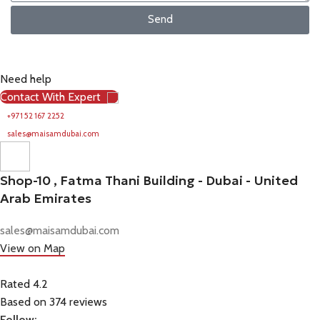
Send
Need help
Contact With Expert
+971 52 167 2252
sales@maisamdubai.com
Shop-10 , Fatma Thani Building - Dubai - United
Arab Emirates
sales@maisamdubai.com
View on Map
Rated 4.2
Based on 374 reviews
Follow: