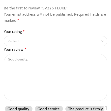
Be the first to review “SV225 FLUKE”
Your email address will not be published.
Required fields are
marked
*
Your rating
*
Your review
*
Good quality.
Good service.
The product is firmly pac