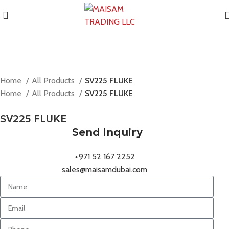
Home
All Products
SV225 FLUKE
Home
All Products
SV225 FLUKE
SV225 FLUKE
Send Inquiry
+971 52 167 2252
sales@maisamdubai.com