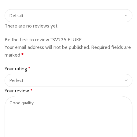
There are no reviews yet.
Be the first to review “SV225 FLUKE”
Your email address will not be published.
Required fields are
marked
*
Your rating
*
Your review
*