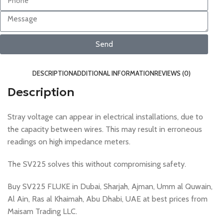
Send
DESCRIPTION
ADDITIONAL INFORMATION
REVIEWS (0)
Description
Stray voltage can appear in electrical installations, due to
the capacity between wires. This may result in erroneous
readings on high impedance meters.
The SV225 solves this without compromising safety.
Buy SV225 FLUKE in Dubai, Sharjah, Ajman, Umm al Quwain,
Al Ain, Ras al Khaimah, Abu Dhabi, UAE at best prices from
Maisam Trading LLC.