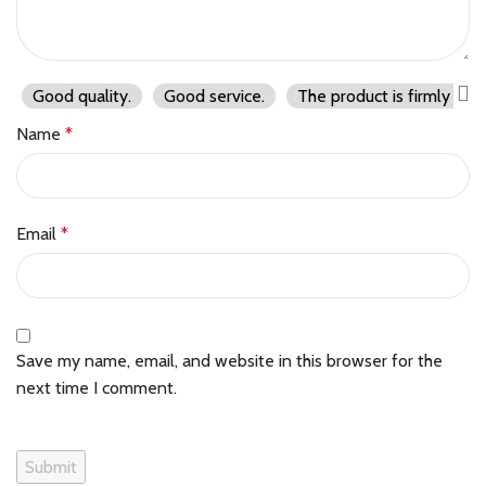
Good quality.
Good service.
The product is firmly pac
Name
*
Email
*
Save my name, email, and website in this browser for the
next time I comment.