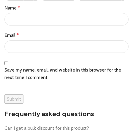
Name
*
Email
*
Save my name, email, and website in this browser for the
next time I comment.
Frequently asked questions
Can I get a bulk discount for this product?