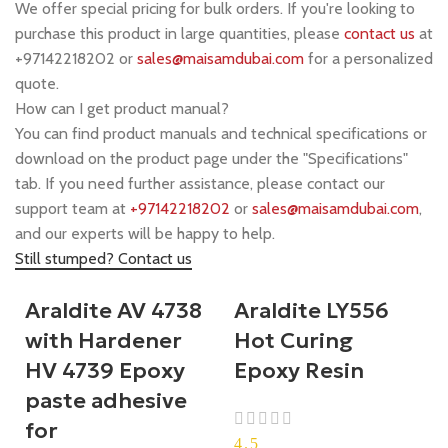
We offer special pricing for bulk orders. If you're looking to
purchase this product in large quantities, please
contact us
at
+97142218202 or
sales@maisamdubai.com
for a personalized
quote.
How can I get product manual?
You can find product manuals and technical specifications or
download on the product page under the "Specifications"
tab. If you need further assistance, please contact our
support team at
+97142218202
or
sales@maisamdubai.com
,
and our experts will be happy to help.
Still stumped? Contact us
Araldite AV 4738
Araldite LY556
with Hardener
Hot Curing
HV 4739 Epoxy
Epoxy Resin
paste adhesive
for
4.5