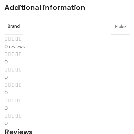
Additional information
Brand
Fluke
0 reviews
0
0
0
0
0
Reviews