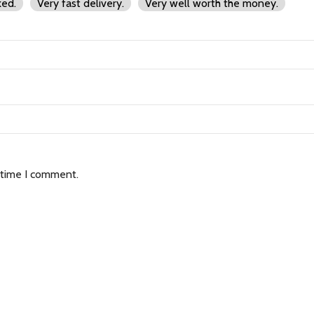
ked.
Very fast delivery.
Very well worth the money.
 time I comment.