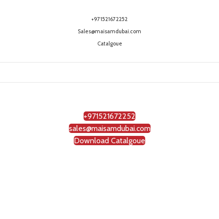
+971521672252
Sales@maisamdubai.com
Catalgoue
+971521672252
sales@maisamdubai.com
Download Catalgoue