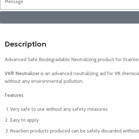
Description
Advanced Safe Biodegradable Neutralizing product for Stainles
VK
®
Neutralizer
is an advanced neutralizing aid for
VK
chemical
without any environmental pollution.
Features
Very safe to use without any safety measures
Easy to apply
Reaction products produced can be safely discarded without