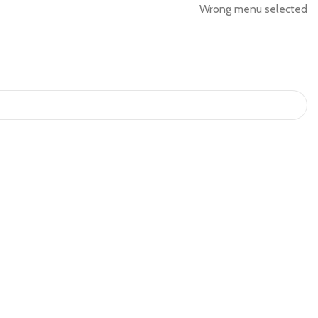
Wrong menu selected