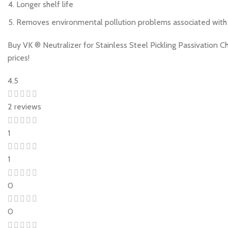
Longer shelf life
Removes environmental pollution problems associated with st
Buy VK ® Neutralizer for Stainless Steel Pickling Passivation 
prices!
4.5
2 reviews
1
1
0
0