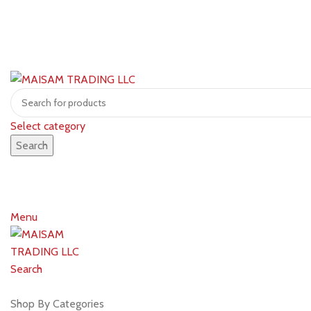
Select category
Search
Menu
Search
Shop by brands
Shop By Categories