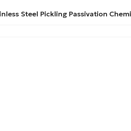
inless Steel Pickling Passivation Chem