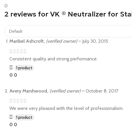
0
2 reviews for
VK ® Neutralizer for Sta
Maribel Ashcroft,
(verified owner)
–
July 30, 2015
Consistent quality and strong performance.
1 product
0
0
Avery Marshwood,
(verified owner)
–
October 8, 2017
We were very pleased with the level of professionalism.
1 product
0
0