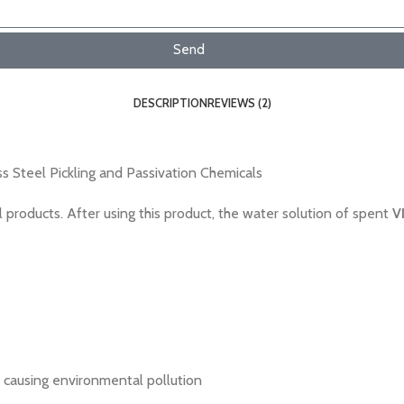
Send
DESCRIPTION
REVIEWS (2)
s Steel Pickling and Passivation Chemicals
 products. After using this product, the water solution of spent
V
 causing environmental pollution