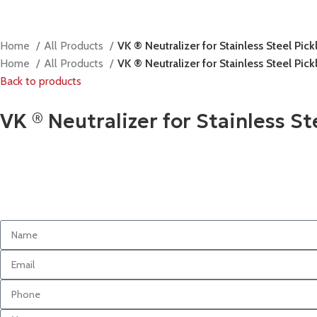
Home
All Products
VK ® Neutralizer for Stainless Steel Pic
Home
All Products
VK ® Neutralizer for Stainless Steel Pic
Back to products
VK ® Neutralizer for Stainless S