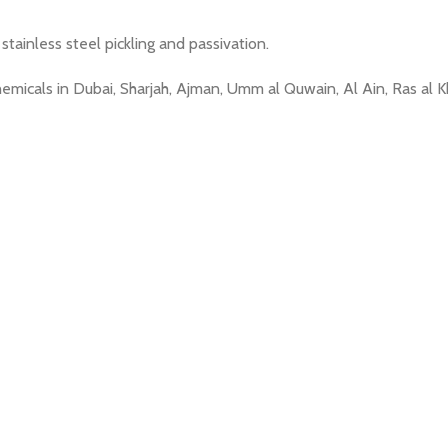
ainless steel pickling and passivation.
Chemicals in Dubai, Sharjah, Ajman, Umm al Quwain, Al Ain, Ras a