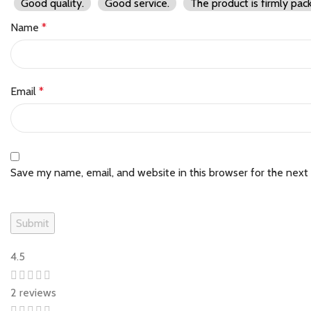
Good quality.
Good service.
The product is firmly pac
Name
*
Email
*
Save my name, email, and website in this browser for the next
4.5
2 reviews