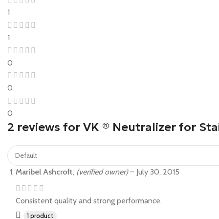
1
1
0
0
0
2 reviews for
VK ® Neutralizer for Sta
Maribel Ashcroft,
(verified owner)
–
July 30, 2015
Consistent quality and strong performance.
1 product