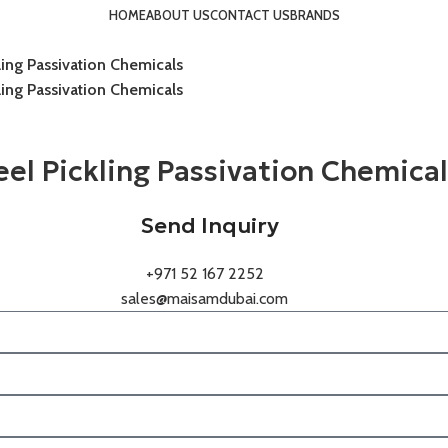
HOME
ABOUT US
CONTACT US
BRANDS
kling Passivation Chemicals
kling Passivation Chemicals
teel Pickling Passivation Chemica
Send Inquiry
+971 52 167 2252
sales@maisamdubai.com