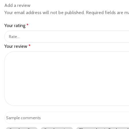
Add a review
Your email address will not be published.
Required fields are 
Your rating
*
Your review
*