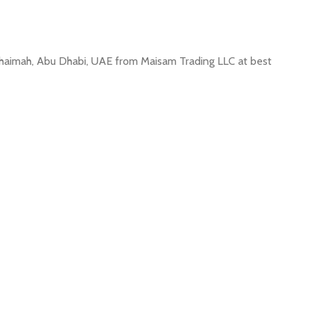
l Khaimah, Abu Dhabi, UAE from Maisam Trading LLC at best