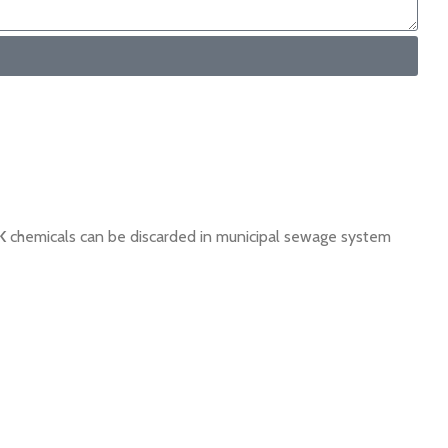
K
chemicals can be discarded in municipal sewage system