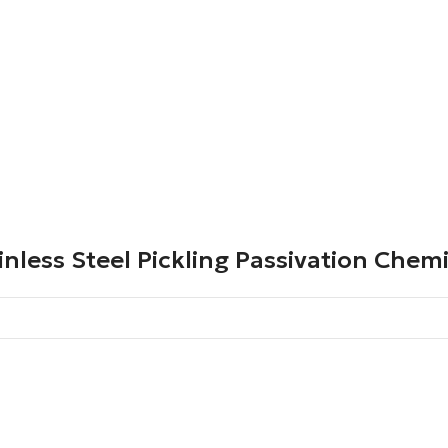
inless Steel Pickling Passivation Chem