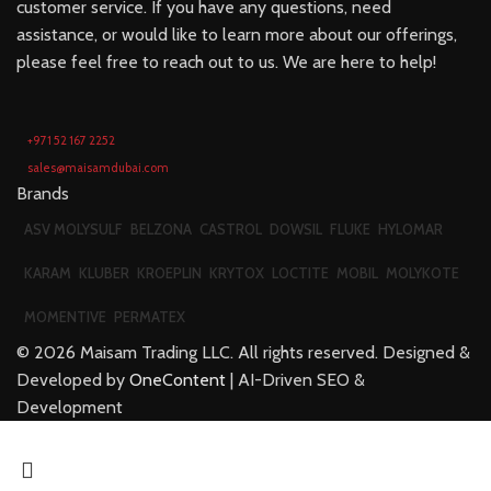
customer service. If you have any questions, need
assistance, or would like to learn more about our offerings,
please feel free to reach out to us. We are here to help!
+971 52 167 2252
sales@maisamdubai.com
Brands
ASV MOLYSULF
BELZONA
CASTROL
DOWSIL
FLUKE
HYLOMAR
KARAM
KLUBER
KROEPLIN
KRYTOX
LOCTITE
MOBIL
MOLYKOTE
MOMENTIVE
PERMATEX
©
2026
Maisam Trading LLC. All rights reserved. Designed &
Developed by
OneContent
| AI-Driven SEO &
Development