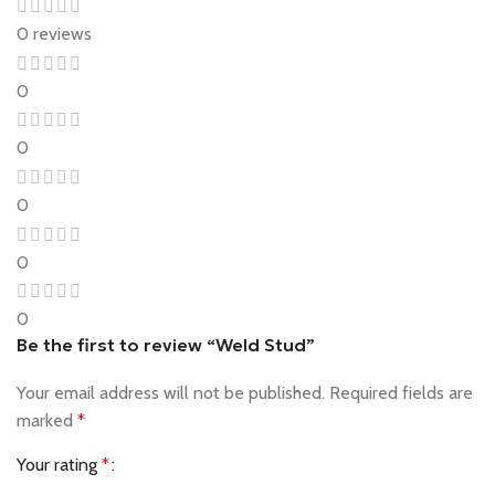
0 reviews
0
0
0
0
0
Be the first to review “Weld Stud”
Your email address will not be published.
Required fields are
marked
*
Your rating
*