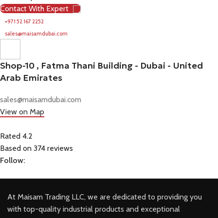
Contact With Expert
+971 52 167 2252
sales@maisamdubai.com
Shop-10 , Fatma Thani Building - Dubai - United
Arab Emirates
sales@maisamdubai.com
View on Map
Rated 4.2
Based on 374 reviews
Follow:
At Maisam Trading LLC, we are dedicated to providing you
with top-quality industrial products and exceptional