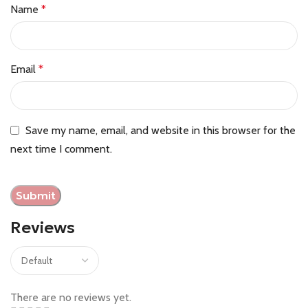
Name
*
Email
*
Save my name, email, and website in this browser for the
next time I comment.
Reviews
There are no reviews yet.