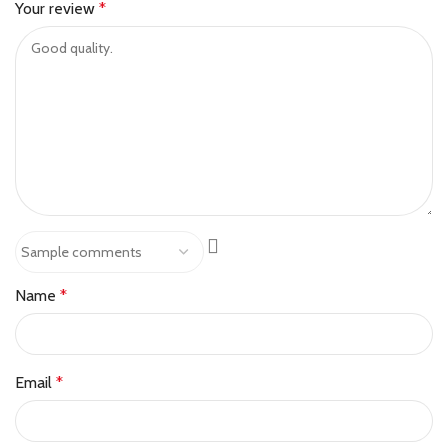
Your review
*
Name
*
Email
*