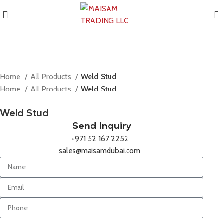
Home
All Products
Weld Stud
Home
All Products
Weld Stud
Weld Stud
Send Inquiry
+971 52 167 2252
sales@maisamdubai.com