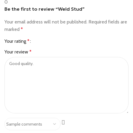
0
Be the first to review “Weld Stud”
Your email address will not be published.
Required fields are
marked
*
Your rating
*
Your review
*