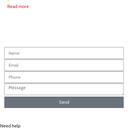
Read more
Send
Need help