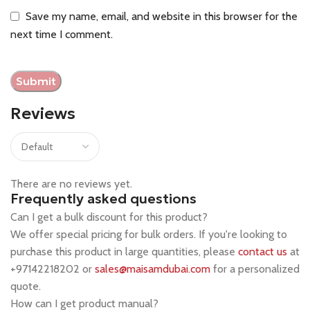
Save my name, email, and website in this browser for the
next time I comment.
Reviews
There are no reviews yet.
Frequently asked questions
Can I get a bulk discount for this product?
We offer special pricing for bulk orders. If you're looking to
purchase this product in large quantities, please
contact us
at
+97142218202 or
sales@maisamdubai.com
for a personalized
quote.
How can I get product manual?