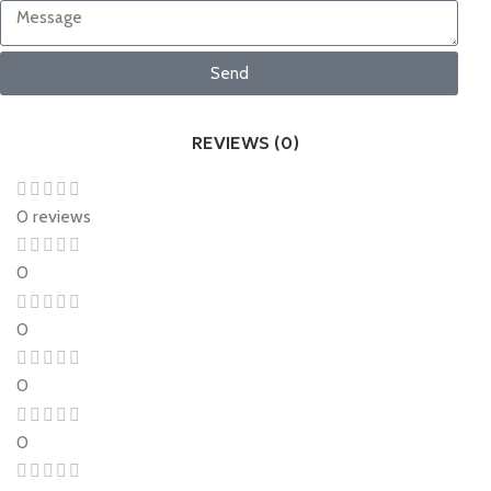
Send
REVIEWS (0)
0 reviews
0
0
0
0