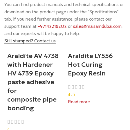
You can find product manuals and technical specifications or
download on the product page under the "Specifications"
tab. If you need further assistance, please contact our
support team at
+97142218202
or
sales@maisamdubai.com
,
and our experts will be happy to help.
Still stumped? Contact us
Araldite AV 4738
Araldite LY556
with Hardener
Hot Curing
HV 4739 Epoxy
Epoxy Resin
paste adhesive
for
4.5
composite pipe
Read more
bonding
4