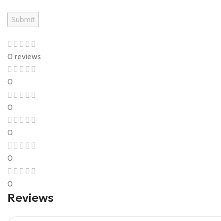
0 reviews
0
0
0
0
0
Reviews