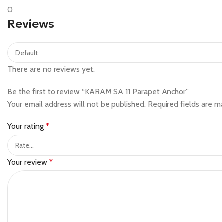
0
Reviews
There are no reviews yet.
Be the first to review “KARAM SA 11 Parapet Anchor”
Your email address will not be published.
Required fields are 
Your rating
*
Your review
*