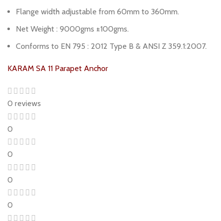
Flange width adjustable from 60mm to 360mm.
Net Weight : 9000gms ±100gms.
Conforms to EN 795 : 2012 Type B & ANSI Z 359.1:2007.
KARAM SA 11 Parapet Anchor
0 reviews
0
0
0
0