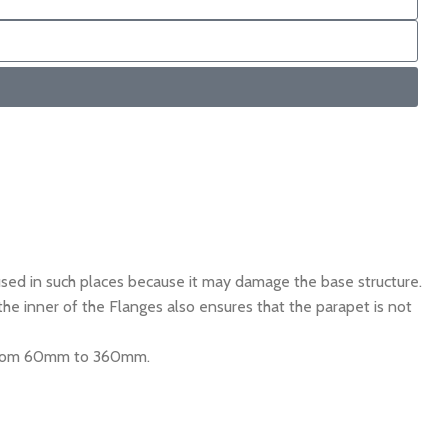
ed in such places because it may damage the base structure.
e inner of the Flanges also ensures that the parapet is not
g from 60mm to 360mm.