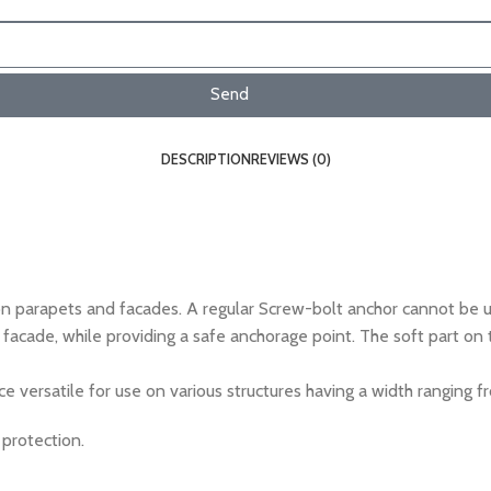
Send
DESCRIPTION
REVIEWS (0)
parapets and facades. A regular Screw-bolt anchor cannot be us
cade, while providing a safe anchorage point. The soft part on th
 versatile for use on various structures having a width rangin
 protection.