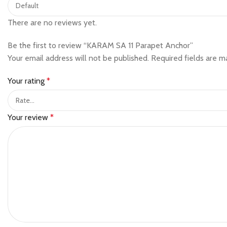
There are no reviews yet.
Be the first to review “KARAM SA 11 Parapet Anchor”
Your email address will not be published.
Required fields are 
Your rating
*
Your review
*