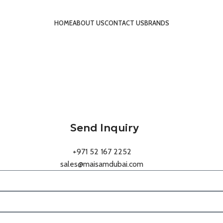
HOME
ABOUT US
CONTACT US
BRANDS
Send Inquiry
+971 52 167 2252
sales@maisamdubai.com