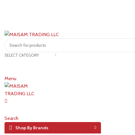
SELECT CATEGORY
Menu
Search
Shop By Brands