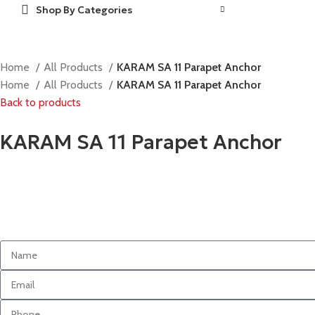
Shop By Categories
Home
All Products
KARAM SA 11 Parapet Anchor
Home
All Products
KARAM SA 11 Parapet Anchor
Back to products
KARAM SA 11 Parapet Anchor