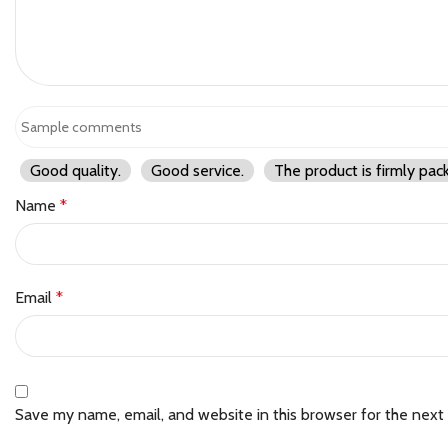
Good quality.
Good service.
The product is firmly pac
Name
*
Email
*
Save my name, email, and website in this browser for the next