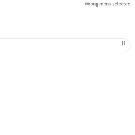
Wrong menu selected