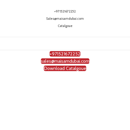
+971521672252
Sales@maisamdubai.com
Catalgoue
+971521672252
sales@maisamdubai.com
Download Catalgoue