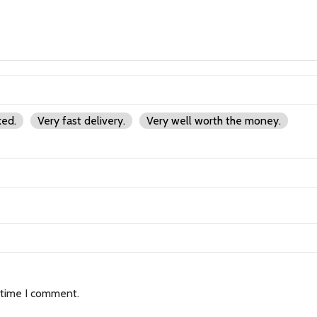
ked.
Very fast delivery.
Very well worth the money.
 time I comment.