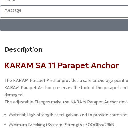
Description
KARAM SA 11 Parapet Anchor
The KARAM Parapet Anchor provides a safe anchorage point on 
KARAM Parapet Anchor preserves the look of the parapet and fa
damaged.
The adjustable Flanges make the KARAM Parapet Anchor device
Material: High strength steel galvanized to provide corrosion
Minimum Breaking (System) Strength : 5000lbs/23kN.