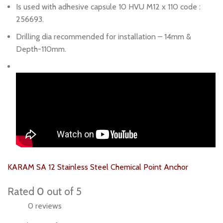
Is used with adhesive capsule 10 HVU M12 x 110 code :
256693.
Drilling dia recommended for installation – 14mm &
Depth-110mm.
KARAM SA 12 Stainless Steel Chemical Point Anchor
Rated
0
out of 5
0 reviews