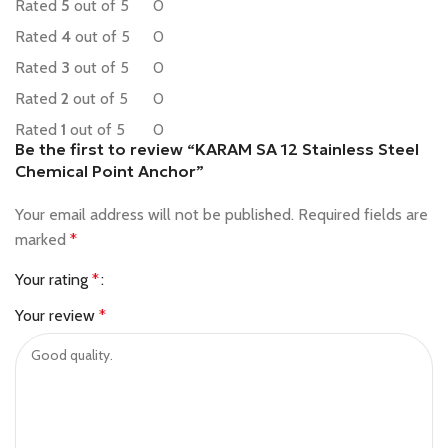
Rated
5
out of 5
0
Rated
4
out of 5
0
Rated
3
out of 5
0
Rated
2
out of 5
0
Rated
1
out of 5
0
Be the first to review “KARAM SA 12 Stainless Steel
Chemical Point Anchor”
Your email address will not be published.
Required fields are
marked
*
Your rating
*
Your review
*