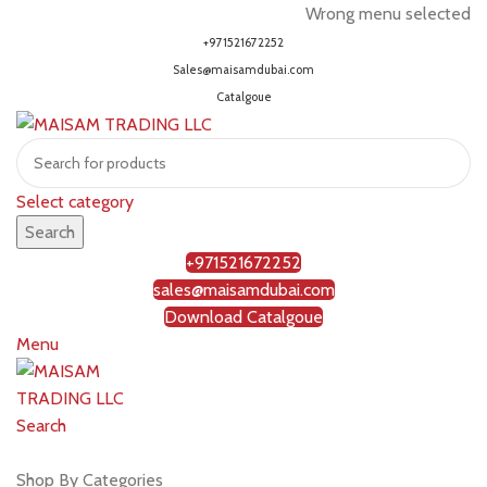
Wrong menu selected
+971521672252
Sales@maisamdubai.com
Catalgoue
Select category
Search
+971521672252
sales@maisamdubai.com
Download Catalgoue
Menu
Search
Shop by brands
Shop By Categories