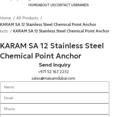
HOME
ABOUT US
CONTACT US
BRANDS
Home
All Products
KARAM SA 12 Stainless Steel Chemical Point Anchor
ducts
KARAM SA 12 Stainless Steel Chemical Point Anchor
KARAM SA 12 Stainless Steel
Chemical Point Anchor
Send Inquiry
+971 52 167 2252
sales@maisamdubai.com