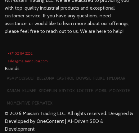
At Maisam Trading LLC, we are dedicated to providing you
with top-quality industrial products and exceptional
customer service. If you have any questions, need
assistance, or would like to learn more about our offerings,
please feel free to reach out to us. We are here to help!
+971 52 167 2252
sales@maisamdubai.com
Brands
ASV MOLYSULF
BELZONA
CASTROL
DOWSIL
FLUKE
HYLOMAR
KARAM
KLUBER
KROEPLIN
KRYTOX
LOCTITE
MOBIL
MOLYKOTE
MOMENTIVE
PERMATEX
©
2026
Maisam Trading LLC. All rights reserved. Designed &
Developed by
OneContent
| AI-Driven SEO &
Development