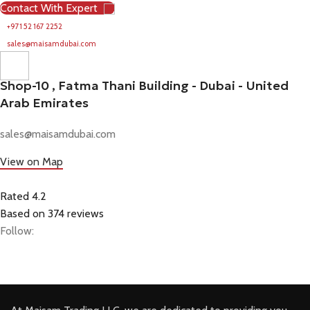
Contact With Expert
+971 52 167 2252
sales@maisamdubai.com
Shop-10 , Fatma Thani Building - Dubai - United
Arab Emirates
sales@maisamdubai.com
View on Map
Rated 4.2
Based on 374 reviews
Follow: