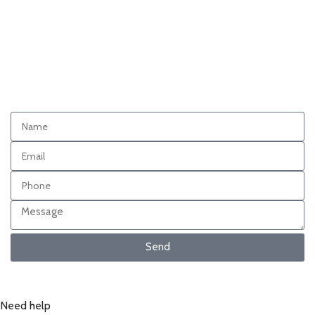
Send
Need help