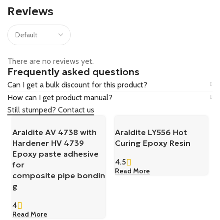
Reviews
There are no reviews yet.
Frequently asked questions
Can I get a bulk discount for this product?
How can I get product manual?
Still stumped? Contact us
Araldite AV 4738 with
Araldite LY556 Hot
Hardener HV 4739
Curing Epoxy Resin
Epoxy paste adhesive
4.5
for
Read More
composite pipe bondin
g
4
Read More