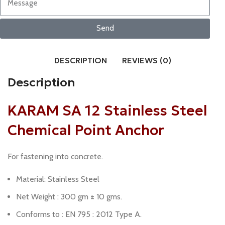
Send
DESCRIPTION
REVIEWS (0)
Description
KARAM SA 12 Stainless Steel
Chemical Point Anchor
For fastening into concrete.
Material: Stainless Steel
Net Weight : 300 gm ± 10 gms.
Conforms to : EN 795 : 2012 Type A.