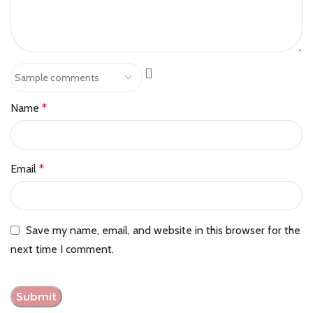
Name
*
Email
*
Save my name, email, and website in this browser for the
next time I comment.