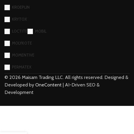
KROEPLIN
KRYTOX
LOCTITE
MOBIL
MOLYKOTE
MOMENTIVE
PERMATEX
©
2026
Maisam Trading LLC. All rights reserved. Designed &
Developed by
OneContent
| AI-Driven SEO &
Development