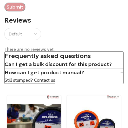
Reviews
There are no reviews yet.
Frequently asked questions
Can I get a bulk discount for this product?
How can I get product manual?
Still stumped? Contact us