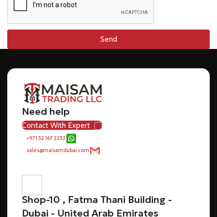
Send
Need help
Contact With Expert
+971 52 167 2252
sales@maisamdubai.com
Shop-10 , Fatma Thani Building -
Dubai - United Arab Emirates