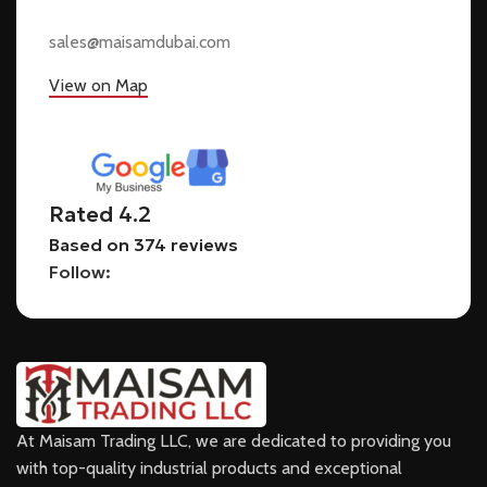
sales@maisamdubai.com
View on Map
Rated 4.2
Based on 374 reviews
Follow:
At Maisam Trading LLC, we are dedicated to providing you
with top-quality industrial products and exceptional