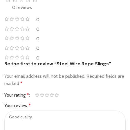
0 reviews
0
0
0
0
0
Be the first to review “Steel Wire Rope Slings”
Your email address will not be published.
Required fields are
marked
*
Your rating
*
Your review
*