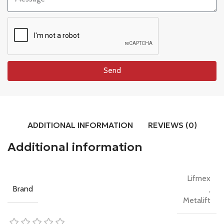
Send
ADDITIONAL INFORMATION
REVIEWS (0)
Additional information
Lifmex
Brand
,
Metalift