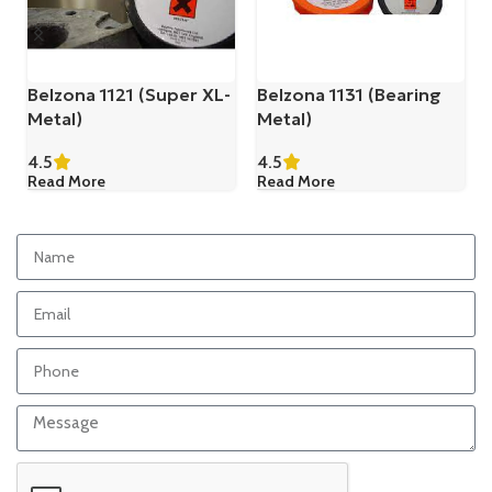
Belzona 1121 (Super XL-
Belzona 1131 (Bearing
Metal)
Metal)
4.5
4.5
Read More
Read More