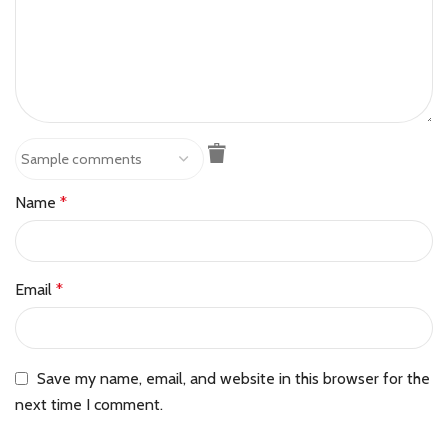
Name
*
Email
*
Save my name, email, and website in this browser for the
next time I comment.