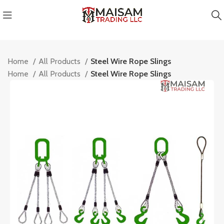
Home
All Products
Steel Wire Rope Slings
Home
All Products
Steel Wire Rope Slings