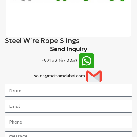
Steel Wire Rope Slings
Send Inquiry
+971 52 167 2252
sales@maisamdubai.com