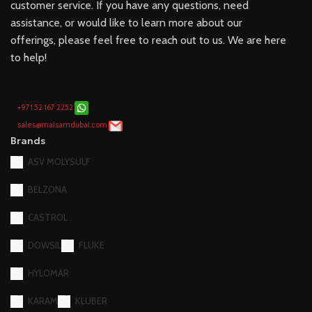
customer service. If you have any questions, need
assistance, or would like to learn more about our
offerings, please feel free to reach out to us. We are here
to help!
+971 52 167 2252
sales@maisamdubai.com
Brands
ASV MOLYSULF
BELZONA
CASTROL
DOWSIL
FLUKE
HYLOMAR
KARAM
KLUBER